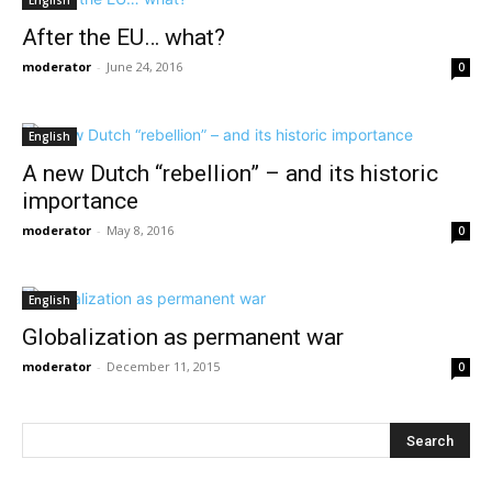
English
After the EU… what?
moderator
-
June 24, 2016
0
English
A new Dutch “rebellion” – and its historic
importance
moderator
-
May 8, 2016
0
English
Globalization as permanent war
moderator
-
December 11, 2015
0