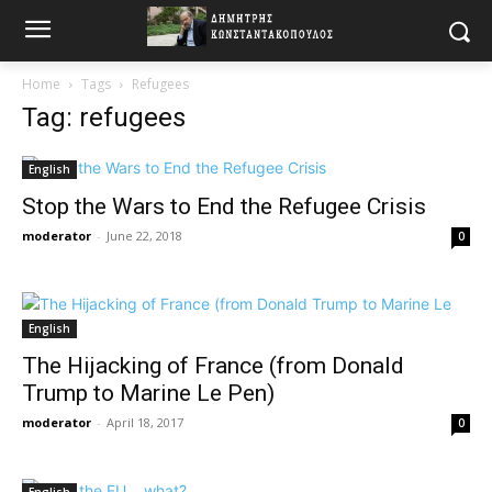
Home
Tags
Refugees
Tag: refugees
English
Stop the Wars to End the Refugee Crisis
moderator
-
June 22, 2018
0
English
The Hijacking of France (from Donald
Trump to Marine Le Pen)
moderator
-
April 18, 2017
0