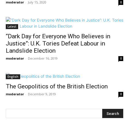
moderator
-
July 15, 2020
0
Latest
“Dark Day for Everyone Who Believes in
Justice”: U.K. Tories Defeat Labour in
Landslide Election
moderator
-
December 16, 2019
0
English
The Geopolitics of the British Election
moderator
-
December 9, 2019
0