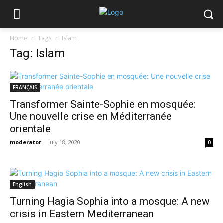
Home
Tags
Islam
Tag: Islam
FRANÇAIS
Transformer Sainte-Sophie en mosquée:
Une nouvelle crise en Méditerranée
orientale
moderator
-
July 18, 2020
0
English
Turning Hagia Sophia into a mosque: A new
crisis in Eastern Mediterranean