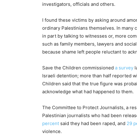
investigators, officials and others.
I found these victims by asking around amo
ordinary Palestinians themselves. In many ca
in part by talking to witnesses or, more co
such as family members, lawyers and social 
because shame left people reluctant to ac
Save the Children commissioned
a survey
l
Israeli detention; more than half reported 
Children said that the true figure was prob
acknowledge what had happened to them.
The Committee to Protect Journalists, a re
Palestinian journalists who had been released
percent
said they had been raped, and
29 p
violence.