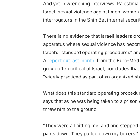
And yet in wrenching interviews, Palestini
Israeli sexual violence against men, women 
interrogators in the Shin Bet internal secur
There is no evidence that Israeli leaders ord
apparatus where sexual violence has becom
Israel’s “standard operating procedures” and
A
report out last month
, from the Euro-Med
group often critical of Israel, concludes tha
“widely practiced as part of an organized sta
What does this standard operating procedure 
says that as he was being taken to a prison 
threw him to the ground.
“They were all hitting me, and one stepped
pants down. They pulled down my boxers.” A