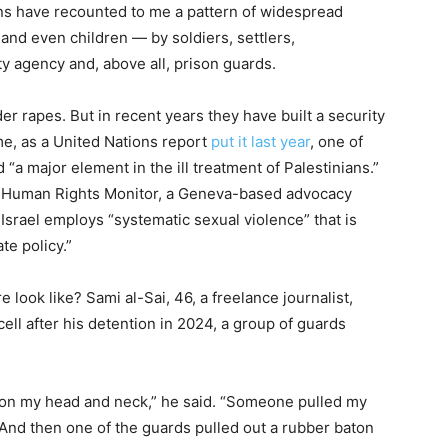
ans have recounted to me a pattern of widespread
and even children — by soldiers, settlers,
ity agency and, above all, prison guards.
er rapes. But in recent years they have built a security
e, as a United Nations report
put it last year
, one of
 “a major element in the ill treatment of Palestinians.”
 Human Rights Monitor, a Geneva-based advocacy
t Israel employs “systematic sexual violence” that is
te policy.”
look like? Sami al-Sai, 46, a freelance journalist,
cell after his detention in 2024, a group of guards
 on my head and neck,” he said. “Someone pulled my
nd then one of the guards pulled out a rubber baton