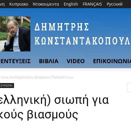
θνη
Κυπριακο
Ντοκουμεντα
English
FRANÇAIS
Русский
ΕΝΤΕΥΞΕΙΣ
ΒΙΒΛΙΑ
VIDEO
ΕΠΙΚΟΙΝΩΝΙ
α τους συστηματικούς βιασμούς Παλαιστινίων
ΕΥΡΩΠΗ
ελληνική) σιωπή για
κούς βιασμούς