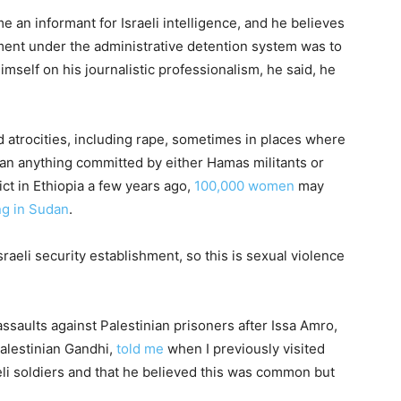
 an informant for Israeli intelligence, and he believes
ment under the administrative detention system was to
mself on his journalistic professionalism, he said, he
d atrocities, including rape, sometimes in places where
than anything committed by either Hamas militants or
lict in Ethiopia a few years ago,
100,000 women
may
ng in Sudan
.
raeli security establishment, so this is sexual violence
ssaults against Palestinian prisoners after Issa Amro,
Palestinian Gandhi,
told me
when I previously visited
eli soldiers and that he believed this was common but