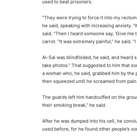
used to beat prisoners.
“They were trying to force it into my rectum,
he said, speaking with increasing anxiety. “
said. “Then I heard someone say, ‘Give me th
carrot. “It was extremely painful,” he said. “
Al-Sai was blindfolded, he said, and heard
take photos.” That suggested to him that s
a woman who, he said, grabbed him by the p
then squeezed until he screamed from pain
The guards left him handcuffed on the groun
their smoking break,” he said.
After he was dumped into his cell, he conc
used before, for he found other people’s vo