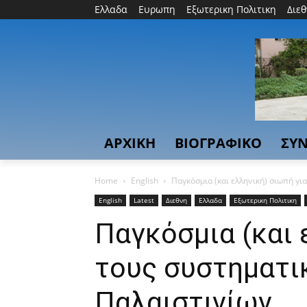
Ελλαδα
Ευρωπη
Εξωτερικη Πολιτικη
Διε
ΑΡΧΙΚΗ
ΒΙΟΓΡΑΦΙΚΟ
ΣΥΝ
Home
English
Παγκόσμια (και ελληνική) σιωπή γι
English
Latest
Διεθνη
Ελλαδα
Εξωτερικη Πολιτικη
Παγκόσμια (και 
τους συστηματι
Παλαιστινίων