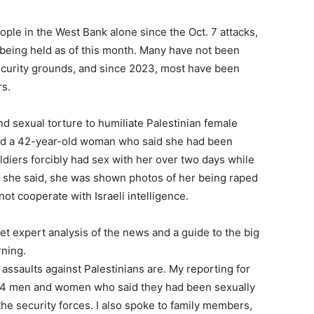
ple in the West Bank alone since the Oct. 7 attacks,
 being held as of this month. Many have not been
ecurity grounds, and since 2023, most have been
s.
nd sexual torture to humiliate Palestinian female
ited a 42-year-old woman who said she had been
oldiers forcibly had sex with her over two days while
d, she said, she was shown photos of her being raped
not cooperate with Israeli intelligence.
et expert analysis of the news and a guide to the big
rning.
ssaults against Palestinians are. My reporting for
h 14 men and women who said they had been sexually
the security forces. I also spoke to family members,