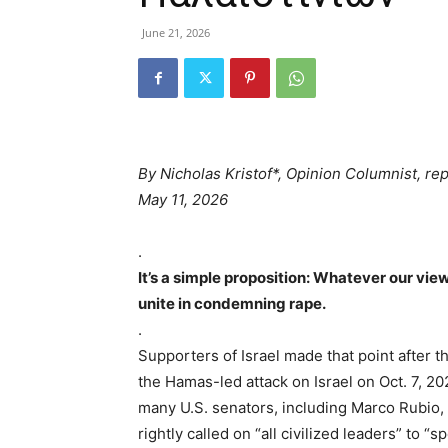
June 21, 2026
By
Nicholas Kristof*, Opinion Columnist, re
May 11, 2026
.
It’s a simple proposition: Whatever our vie
unite in condemning rape.
.
Supporters of Israel made that point after t
the Hamas-led attack on Israel on Oct. 7, 
many U.S. senators, including Marco Rubio
rightly called on “all civilized leaders” to “s