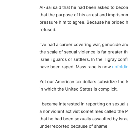
Al-Sai said that he had been asked to become
that the purpose of his arrest and imprison
pressure him to agree. Because he prided hi
refused.
I’ve had a career covering war, genocide an
the scale of sexual violence is far greater 
Israeli guards or settlers. In the Tigray conf
have been raped. Mass rape is now
unfoldi
Yet our American tax dollars subsidize the Is
in which the United States is complicit.
I became interested in reporting on sexual a
a nonviolent activist sometimes called the 
that he had been sexually assaulted by Isra
underreported because of shame.