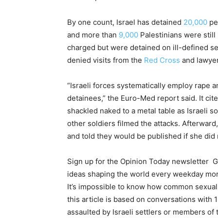
By one count, Israel has detained
20,000
peo
and more than
9,000
Palestinians were still
charged but were detained on ill-defined s
denied visits from the
Red Cross
and lawyer
“Israeli forces systematically employ rape a
detainees,” the Euro-Med report said. It c
shackled naked to a metal table as Israeli s
other soldiers filmed the attacks. Afterwar
and told they would be published if she did 
Sign up for the Opinion Today newsletter
G
ideas shaping the world every weekday mo
It’s impossible to know how common sexual a
this article is based on conversations wit
assaulted by Israeli settlers or members of 