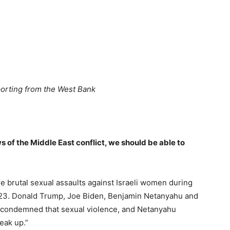
porting from the West Bank
ws of the Middle East conflict, we should be able to
he brutal sexual assaults against Israeli women during
2023. Donald Trump, Joe Biden, Benjamin Netanyahu and
, condemned that sexual violence, and Netanyahu
peak up.”