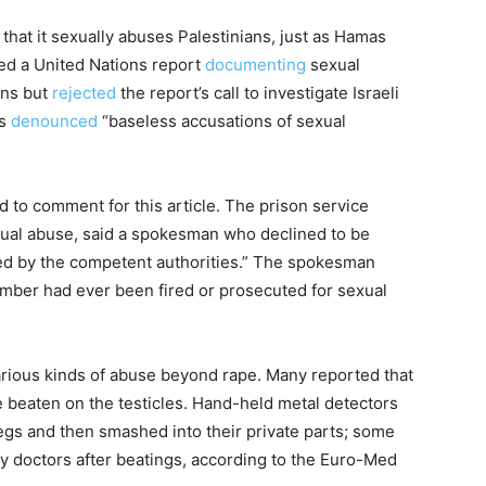
that it sexually abuses Palestinians, just as Hamas
ed a United Nations report
documenting
sexual
ans but
rejected
the report’s call to investigate Israeli
as
denounced
“baseless accusations of sexual
ed to comment for this article. The prison service
sexual abuse, said a spokesman who declined to be
ed by the competent authorities.” The spokesman
ember had ever been fired or prosecuted for sexual
arious kinds of abuse beyond rape. Many reported that
e beaten on the testicles. Hand-held metal detectors
gs and then smashed into their private parts; some
y doctors after beatings, according to the Euro-Med