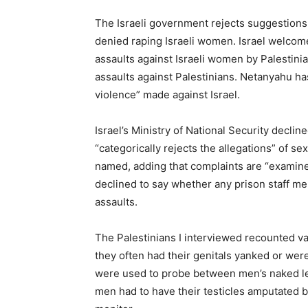
The Israeli government rejects suggestions 
denied raping Israeli women. Israel welcom
assaults against Israeli women by Palestini
assaults against Palestinians. Netanyahu h
violence” made against Israel.
Israel’s Ministry of National Security declin
“categorically rejects the allegations” of 
named, adding that complaints are “examin
declined to say whether any prison staff m
assaults.
The Palestinians I interviewed recounted v
they often had their genitals yanked or wer
were used to probe between men’s naked le
men had to have their testicles amputated b