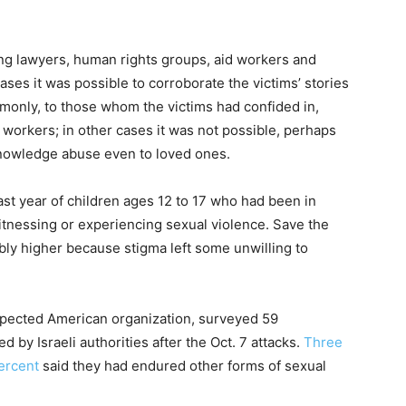
ng lawyers, human rights groups, aid workers and
ses it was possible to corroborate the victims’ stories
mmonly, to those whom the victims had confided in,
workers; in other cases it was not possible, perhaps
knowledge abuse even to loved ones.
ast year of children ages 12 to 17 who had been in
witnessing or experiencing sexual violence. Save the
ably higher because stigma left some unwilling to
spected American organization, surveyed 59
 by Israeli authorities after the Oct. 7 attacks.
Three
ercent
said they had endured other forms of sexual