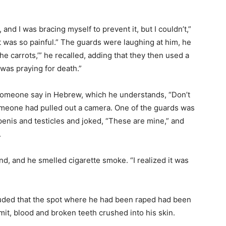
 and I was bracing myself to prevent it, but I couldn’t,”
It was so painful.” The guards were laughing at him, he
e carrots,’” he recalled, adding that they then used a
I was praying for death.”
 someone say in Hebrew, which he understands, “Don’t
omeone had pulled out a camera. One of the guards was
enis and testicles and joked, “These are mine,” and
.
d, and he smelled cigarette smoke. “I realized it was
luded that the spot where he had been raped had been
mit, blood and broken teeth crushed into his skin.