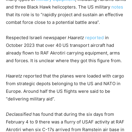
and three Black Hawk helicopters. The US military
notes
that its role is to “rapidly project and sustain an effective
combat force close to a potential battle area”.
Respected Israeli newspaper
Haaretz
reported
in
October 2023 that over 40 US transport aircraft had
already flown to RAF Akrotiri carrying equipment, arms
and forces. It is unclear where they got this figure from.
Haaretz
reported that the planes were loaded with cargo
from strategic depots belonging to the US and NATO in
Europe. Around half the US flights were said to be
“delivering military aid”.
Declassified
has found that during the six days from
February 4 to 9 there was a flurry of USAF activity at RAF
Akrotiri when six C-17s arrived from Ramstein air base in