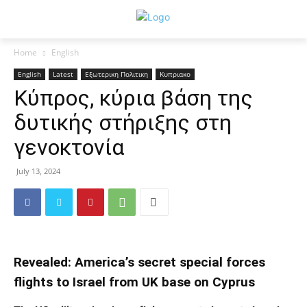
Home
English
English
Latest
Εξωτερικη Πολιτικη
Κυπριακο
Κύπρος, κύρια βάση της
δυτικής στήριξης στη
γενοκτονία
July 13, 2024
Revealed: America’s secret special forces
flights to Israel from UK base on Cyprus