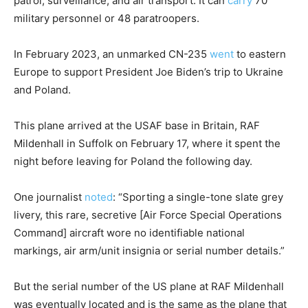
patrol, surveillance, and air transport. It can
carry
70
military personnel or 48 paratroopers.
In February 2023, an unmarked CN-235
went
to eastern
Europe to support President Joe Biden’s trip to Ukraine
and Poland.
This plane arrived at the USAF base in Britain, RAF
Mildenhall in Suffolk on February 17, where it spent the
night before leaving for Poland the following day.
One journalist
noted
: “Sporting a single-tone slate grey
livery, this rare, secretive [Air Force Special Operations
Command] aircraft wore no identifiable national
markings, air arm/unit insignia or serial number details.”
But the serial number of the US plane at RAF Mildenhall
was eventually located and is the same as the plane that