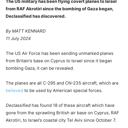
The US military has been flying covert planes to Israel
from RAF Akrotiri since the bombing of Gaza began,
Declassified has discovered.
By MATT KENNARD
11 July 2024
The US Air Force has been sending unmarked planes
from Britain’s base on Cyprus to Israel since it began
bombing Gaza, it can be revealed.
The planes are all C-295 and CN-235 aircraft, which are
believed
to be used by American special forces.
Declassified
has found 18 of these aircraft which have
gone from the sprawling British air base on Cyprus, RAF
Akrotiri, to Israel’s coastal city Tel Aviv since October 7.