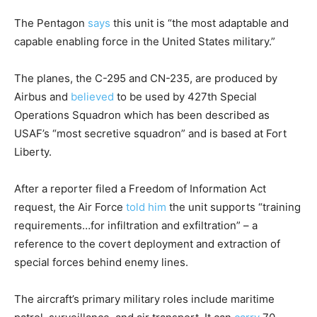
The Pentagon
says
this unit is “the most adaptable and
capable enabling force in the United States military.”
The planes, the C-295 and CN-235, are produced by
Airbus and
believed
to be used by 427th Special
Operations Squadron which has been described as
USAF’s “most secretive squadron” and is based at Fort
Liberty.
After a reporter filed a Freedom of Information Act
request, the Air Force
told him
the unit supports “training
requirements…for infiltration and exfiltration” – a
reference to the covert deployment and extraction of
special forces behind enemy lines.
The aircraft’s primary military roles include maritime