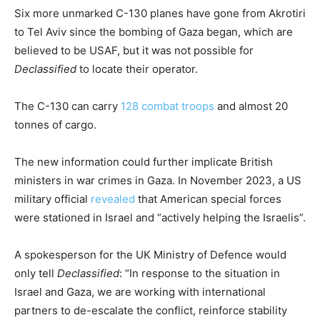
Six more unmarked C-130 planes have gone from Akrotiri
to Tel Aviv since the bombing of Gaza began, which are
believed to be USAF, but it was not possible for
Declassified
to locate their operator.
The C-130 can carry
128 combat troops
and almost 20
tonnes of cargo.
The new information could further implicate British
ministers in war crimes in Gaza. In November 2023, a US
military official
revealed
that American special forces
were stationed in Israel and “actively helping the Israelis”.
A spokesperson for the UK Ministry of Defence would
only tell
Declassified
: “In response to the situation in
Israel and Gaza, we are working with international
partners to de-escalate the conflict, reinforce stability