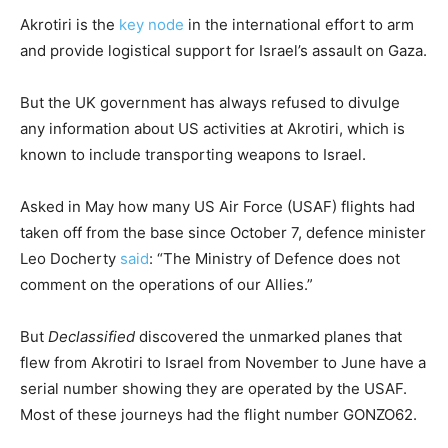
Akrotiri is the
key node
in the international effort to arm
and provide logistical support for Israel’s assault on Gaza.
But the UK government has always refused to divulge
any information about US activities at Akrotiri, which is
known to include transporting weapons to Israel.
Asked in May how many US Air Force (USAF) flights had
taken off from the base since October 7, defence minister
Leo Docherty
said
: “The Ministry of Defence does not
comment on the operations of our Allies.”
But
Declassified
discovered the unmarked planes that
flew from Akrotiri to Israel from November to June have a
serial number showing they are operated by the USAF.
Most of these journeys had the flight number GONZO62.