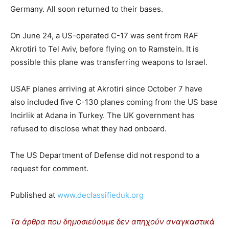
Germany. All soon returned to their bases.
On June 24, a US-operated C-17 was sent from RAF
Akrotiri to Tel Aviv, before flying on to Ramstein. It is
possible this plane was transferring weapons to Israel.
USAF planes arriving at Akrotiri since October 7 have
also included five C-130 planes coming from the US base
Incirlik at Adana in Turkey. The UK government has
refused to disclose what they had onboard.
The US Department of Defense did not respond to a
request for comment.
Published at
www.declassifieduk.org
Τα άρθρα που δημοσιεύουμε δεν απηχούν αναγκαστικά