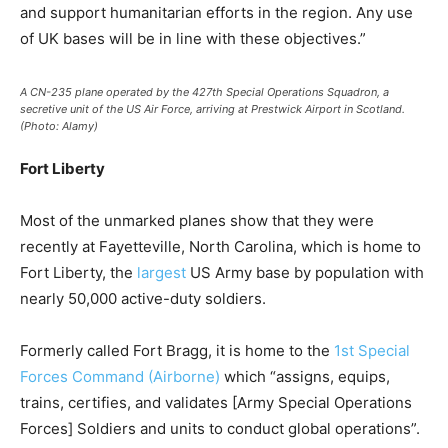
and support humanitarian efforts in the region. Any use
of UK bases will be in line with these objectives.”
A CN-235 plane operated by the 427th Special Operations Squadron, a
secretive unit of the US Air Force, arriving at Prestwick Airport in Scotland.
(Photo: Alamy)
Fort Liberty
Most of the unmarked planes show that they were
recently at Fayetteville, North Carolina, which is home to
Fort Liberty, the
largest
US Army base by population with
nearly 50,000 active-duty soldiers.
Formerly called Fort Bragg, it is home to the
1st Special
Forces Command (Airborne)
which “assigns, equips,
trains, certifies, and validates [Army Special Operations
Forces] Soldiers and units to conduct global operations”.