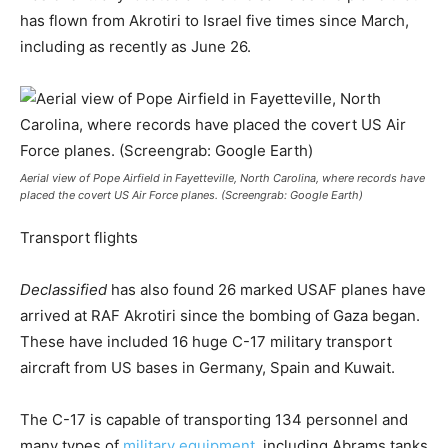
has flown from Akrotiri to Israel five times since March,
including as recently as June 26.
Aerial view of Pope Airfield in Fayetteville, North Carolina, where records have
placed the covert US Air Force planes. (Screengrab: Google Earth)
Transport flights
Declassified
has also found 26 marked USAF planes have
arrived at RAF Akrotiri since the bombing of Gaza began.
These have included 16 huge C-17 military transport
aircraft from US bases in Germany, Spain and Kuwait.
The C-17 is capable of transporting 134 personnel and
many types of
military equipment
, including Abrams tanks