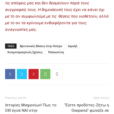
τις απόψεις μας και δεν δεσμεύουν παρά τους
συγγραφείς τους. Η δημοσίευσή τους έχει να κάνει όχι
με το αν συμφωνούμε με τις θέσεις που υιοθετούν, αλλά
με το αν τα κρίνουμε ενδιαφέροντα για τους
αναγνώστες μας.
TAGS
Βρετανικές Βάσεις στην Κύπρο
Ισραήλ
Κυπροϊσραηλινές Σχέσεις
Παλαιστίνη
Previous article
Next article
Ιστορίες Μνημονίων! Πως το
“Είστε προδότες-Ζήτω η
ΟΧΙ έγινε ΝΑΙ στην
Ουκρανία” φώναζε σε