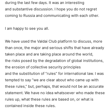
during the last few days. It was an interesting
and substantive discussion. I hope you do not regret
coming to Russia and communicating with each other.
I am happy to see you all.
We have used the Valdai Club platform to discuss, more
than once, the major and serious shifts that have already
taken place and are taking place around the world,
the risks posed by the degradation of global institutions,
the erosion of collective security principles
and the substitution of “rules” for international law. I was
tempted to say “we are clear about who came up with
these rules,” but, perhaps, that would not be an accurate
statement. We have no idea whatsoever who made these
rules up, what these rules are based on, or what is
contained inside these rules.