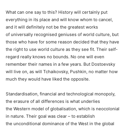
What can one say to this? History will certainly put
everything in its place and will know whom to cancel,
and it will definitely not be the greatest works
of universally recognised geniuses of world culture, but
those who have for some reason decided that they have
the right to use world culture as they see fit. Their self-
regard really knows no bounds. No one will even
remember their names in a few years. But Dostoevsky
will live on, as will Tchaikovsky, Pushkin, no matter how
much they would have liked the opposite.
Standardisation, financial and technological monopoly,
the erasure of all differences is what underlies
the Western model of globalisation, which is neocolonial
in nature. Their goal was clear – to establish
the unconditional dominance of the West in the global