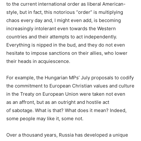
to the current international order as liberal American-
style, but in fact, this notorious “order” is multiplying
chaos every day and, I might even add, is becoming
increasingly intolerant even towards the Western
countries and their attempts to act independently.
Everything is nipped in the bud, and they do not even
hesitate to impose sanctions on their allies, who lower
their heads in acquiescence.
For example, the Hungarian MPs’ July proposals to codify
the commitment to European Christian values and culture
in the Treaty on European Union were taken not even
as an affront, but as an outright and hostile act
of sabotage. What is that? What does it mean? Indeed,
some people may like it, some not.
Over a thousand years, Russia has developed a unique