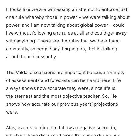
It looks like we are witnessing an attempt to enforce just
one rule whereby those in power – we were talking about
power, and I am now talking about global power – could
live without following any rules at all and could get away
with anything. These are the rules that we hear them
constantly, as people say, harping on, that is, talking
about them incessantly
The Valdai discussions are important because a variety
of assessments and forecasts can be heard here. Life
always shows how accurate they were, since life is
the sternest and the most objective teacher. So, life
shows how accurate our previous years’ projections
were.
Alas, events continue to follow a negative scenario,
which we have discussed more than once during our