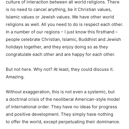
culture of interaction between all world religions. There
is no need to cancel anything, be it Christian values,
Islamic values or Jewish values. We have other world
religions as well. All you need to do is respect each other.
In a number of our regions – I just know this firsthand –
people celebrate Christian, Islamic, Buddhist and Jewish
holidays together, and they enjoy doing so as they
congratulate each other and are happy for each other.
But not here. Why not? At least, they could discuss it.
Amazing.
Without exaggeration, this is not even a systemic, but
a doctrinal crisis of the neoliberal American-style model
of international order. They have no ideas for progress
and positive development. They simply have nothing
to offer the world, except perpetuating their dominance.