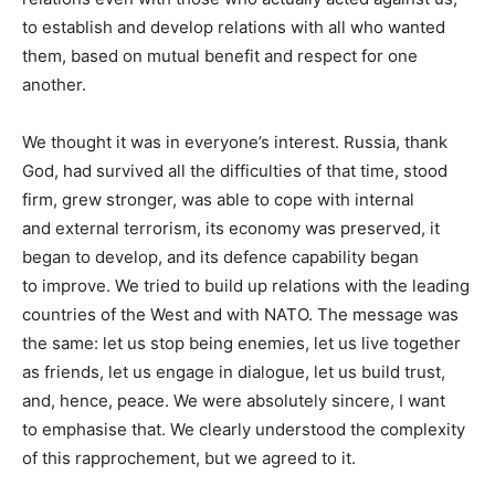
to establish and develop relations with all who wanted
them, based on mutual benefit and respect for one
another.
We thought it was in everyone’s interest. Russia, thank
God, had survived all the difficulties of that time, stood
firm, grew stronger, was able to cope with internal
and external terrorism, its economy was preserved, it
began to develop, and its defence capability began
to improve. We tried to build up relations with the leading
countries of the West and with NATO. The message was
the same: let us stop being enemies, let us live together
as friends, let us engage in dialogue, let us build trust,
and, hence, peace. We were absolutely sincere, I want
to emphasise that. We clearly understood the complexity
of this rapprochement, but we agreed to it.