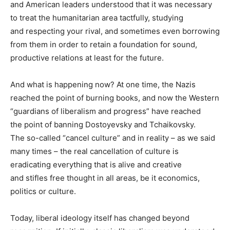
and American leaders understood that it was necessary
to treat the humanitarian area tactfully, studying
and respecting your rival, and sometimes even borrowing
from them in order to retain a foundation for sound,
productive relations at least for the future.
And what is happening now? At one time, the Nazis
reached the point of burning books, and now the Western
“guardians of liberalism and progress” have reached
the point of banning Dostoyevsky and Tchaikovsky.
The so-called “cancel culture” and in reality – as we said
many times – the real cancellation of culture is
eradicating everything that is alive and creative
and stifles free thought in all areas, be it economics,
politics or culture.
Today, liberal ideology itself has changed beyond