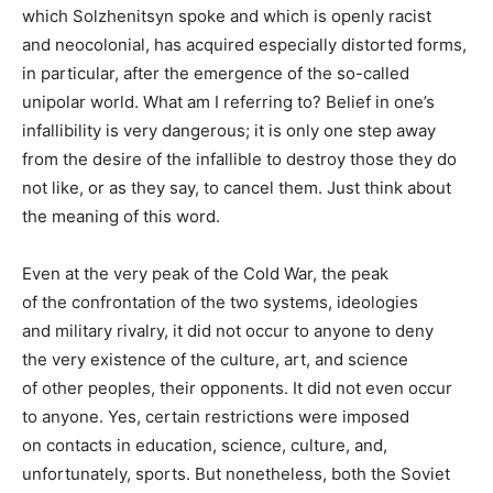
which Solzhenitsyn spoke and which is openly racist
and neocolonial, has acquired especially distorted forms,
in particular, after the emergence of the so-called
unipolar world. What am I referring to? Belief in one’s
infallibility is very dangerous; it is only one step away
from the desire of the infallible to destroy those they do
not like, or as they say, to cancel them. Just think about
the meaning of this word.
Even at the very peak of the Cold War, the peak
of the confrontation of the two systems, ideologies
and military rivalry, it did not occur to anyone to deny
the very existence of the culture, art, and science
of other peoples, their opponents. It did not even occur
to anyone. Yes, certain restrictions were imposed
on contacts in education, science, culture, and,
unfortunately, sports. But nonetheless, both the Soviet