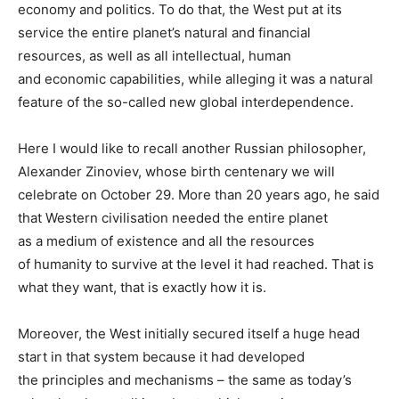
economy and politics. To do that, the West put at its
service the entire planet’s natural and financial
resources, as well as all intellectual, human
and economic capabilities, while alleging it was a natural
feature of the so-called new global interdependence.
Here I would like to recall another Russian philosopher,
Alexander Zinoviev, whose birth centenary we will
celebrate on October 29. More than 20 years ago, he said
that Western civilisation needed the entire planet
as a medium of existence and all the resources
of humanity to survive at the level it had reached. That is
what they want, that is exactly how it is.
Moreover, the West initially secured itself a huge head
start in that system because it had developed
the principles and mechanisms – the same as today’s