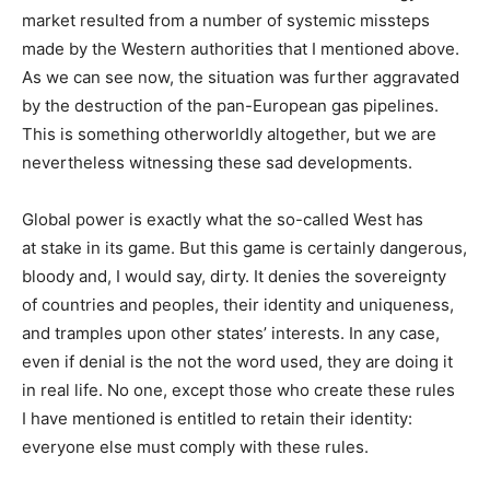
market resulted from a number of systemic missteps
made by the Western authorities that I mentioned above.
As we can see now, the situation was further aggravated
by the destruction of the pan-European gas pipelines.
This is something otherworldly altogether, but we are
nevertheless witnessing these sad developments.
Global power is exactly what the so-called West has
at stake in its game. But this game is certainly dangerous,
bloody and, I would say, dirty. It denies the sovereignty
of countries and peoples, their identity and uniqueness,
and tramples upon other states’ interests. In any case,
even if denial is the not the word used, they are doing it
in real life. No one, except those who create these rules
I have mentioned is entitled to retain their identity:
everyone else must comply with these rules.