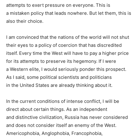
attempts to exert pressure on everyone. This is
a mistaken policy that leads nowhere. But let them, this is
also their choice.
I am convinced that the nations of the world will not shut
their eyes to a policy of coercion that has discredited
itself. Every time the West will have to pay a higher price
for its attempts to preserve its hegemony. If I were
a Western elite, I would seriously ponder this prospect.
As I said, some political scientists and politicians
in the United States are already thinking about it.
In the current conditions of intense conflict, I will be
direct about certain things. As an independent
and distinctive civilization, Russia has never considered
and does not consider itself an enemy of the West.
Americophobia, Anglophobia, Francophobia,