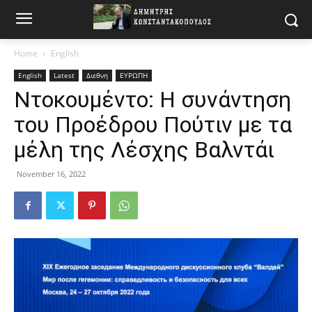
Home
English
English
Latest
Διεθνη
ΕΥΡΩΠΗ
Ντοκουμέντο: Η συνάντηση
του Προέδρου Πούτιν με τα
μέλη της Λέσχης Βαλντάι
November 16, 2022