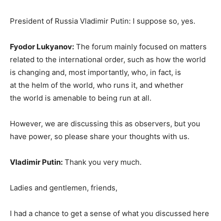
President of Russia Vladimir Putin: I suppose so, yes.
Fyodor Lukyanov:
The forum mainly focused on matters
related to the international order, such as how the world
is changing and, most importantly, who, in fact, is
at the helm of the world, who runs it, and whether
the world is amenable to being run at all.
However, we are discussing this as observers, but you
have power, so please share your thoughts with us.
Vladimir Putin:
Thank you very much.
Ladies and gentlemen, friends,
I had a chance to get a sense of what you discussed here