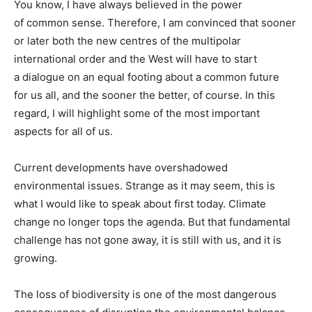
You know, I have always believed in the power
of common sense. Therefore, I am convinced that sooner
or later both the new centres of the multipolar
international order and the West will have to start
a dialogue on an equal footing about a common future
for us all, and the sooner the better, of course. In this
regard, I will highlight some of the most important
aspects for all of us.
Current developments have overshadowed
environmental issues. Strange as it may seem, this is
what I would like to speak about first today. Climate
change no longer tops the agenda. But that fundamental
challenge has not gone away, it is still with us, and it is
growing.
The loss of biodiversity is one of the most dangerous