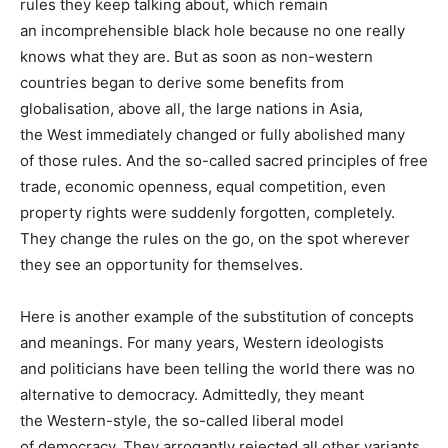
rules they keep talking about, which remain
an incomprehensible black hole because no one really
knows what they are. But as soon as non-western
countries began to derive some benefits from
globalisation, above all, the large nations in Asia,
the West immediately changed or fully abolished many
of those rules. And the so-called sacred principles of free
trade, economic openness, equal competition, even
property rights were suddenly forgotten, completely.
They change the rules on the go, on the spot wherever
they see an opportunity for themselves.
Here is another example of the substitution of concepts
and meanings. For many years, Western ideologists
and politicians have been telling the world there was no
alternative to democracy. Admittedly, they meant
the Western-style, the so-called liberal model
of democracy. They arrogantly rejected all other variants