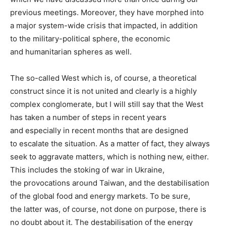
previous meetings. Moreover, they have morphed into
a major system-wide crisis that impacted, in addition
to the military-political sphere, the economic
and humanitarian spheres as well.
The so-called West which is, of course, a theoretical
construct since it is not united and clearly is a highly
complex conglomerate, but I will still say that the West
has taken a number of steps in recent years
and especially in recent months that are designed
to escalate the situation. As a matter of fact, they always
seek to aggravate matters, which is nothing new, either.
This includes the stoking of war in Ukraine,
the provocations around Taiwan, and the destabilisation
of the global food and energy markets. To be sure,
the latter was, of course, not done on purpose, there is
no doubt about it. The destabilisation of the energy