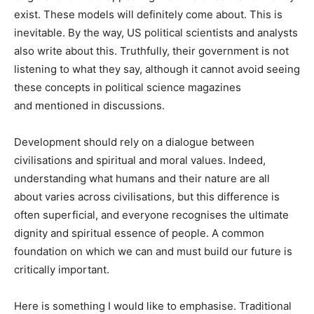
exist. These models will definitely come about. This is
inevitable. By the way, US political scientists and analysts
also write about this. Truthfully, their government is not
listening to what they say, although it cannot avoid seeing
these concepts in political science magazines
and mentioned in discussions.
Development should rely on a dialogue between
civilisations and spiritual and moral values. Indeed,
understanding what humans and their nature are all
about varies across civilisations, but this difference is
often superficial, and everyone recognises the ultimate
dignity and spiritual essence of people. A common
foundation on which we can and must build our future is
critically important.
Here is something I would like to emphasise. Traditional