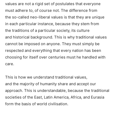
values are not a rigid set of postulates that everyone
must adhere to, of course not. The difference from
the so-called neo-liberal values is that they are unique
in each particular instance, because they stem from
the traditions of a particular society, its culture
and historical background. This is why traditional values
cannot be imposed on anyone. They must simply be
respected and everything that every nation has been
choosing for itself over centuries must he handled with
care.
This is how we understand traditional values,
and the majority of humanity share and accept our
approach. This is understandable, because the traditional
societies of the East, Latin America, Africa, and Eurasia
form the basis of world civilisation.