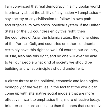
I am convinced that real democracy in a multipolar world
is primarily about the ability of any nation – I emphasise –
any society or any civilisation to follow its own path
and organise its own socio-political system. If the United
States or the EU countries enjoy this right, then
the countries of Asia, the Islamic states, the monarchies
of the Persian Gulf, and countries on other continents
certainly have this right as well. Of course, our country,
Russia, also has this right, and no one will ever be able
to tell our people what kind of society we should be
building and what principles should underlie it.
A direct threat to the political, economic and ideological
monopoly of the West lies in the fact that the world can
come up with alternative social models that are more
effective; I want to emphasise this, more effective today,
brighter and more appealing than the ones that currently