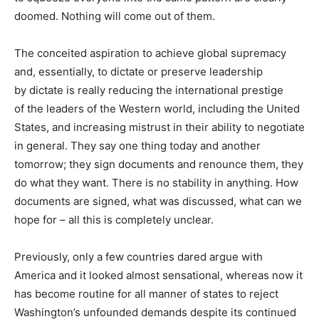
doomed. Nothing will come out of them.
The conceited aspiration to achieve global supremacy
and, essentially, to dictate or preserve leadership
by dictate is really reducing the international prestige
of the leaders of the Western world, including the United
States, and increasing mistrust in their ability to negotiate
in general. They say one thing today and another
tomorrow; they sign documents and renounce them, they
do what they want. There is no stability in anything. How
documents are signed, what was discussed, what can we
hope for – all this is completely unclear.
Previously, only a few countries dared argue with
America and it looked almost sensational, whereas now it
has become routine for all manner of states to reject
Washington’s unfounded demands despite its continued