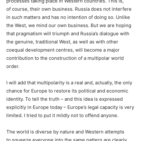
processes taking place in Western countries. This is,
of course, their own business. Russia does not interfere
in such matters and has no intention of doing so. Unlike
the West, we mind our own business. But we are hoping
that pragmatism will triumph and Russia’s dialogue with
the genuine, traditional West, as well as with other
coequal development centres, will become a major
contribution to the construction of a multipolar world
order.
I will add that multipolarity is a real and, actually, the only
chance for Europe to restore its political and economic
identity. To tell the truth – and this idea is expressed
explicitly in Europe today – Europe’s legal capacity is very
limited. I tried to put it mildly not to offend anyone.
The world is diverse by nature and Western attempts
to squeeze everyone into the same pattern are clearly