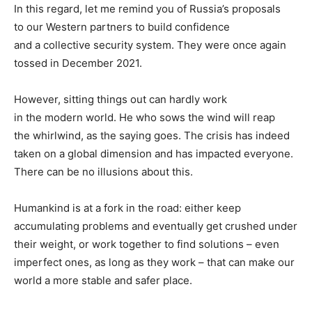
In this regard, let me remind you of Russia’s proposals
to our Western partners to build confidence
and a collective security system. They were once again
tossed in December 2021.
However, sitting things out can hardly work
in the modern world. He who sows the wind will reap
the whirlwind, as the saying goes. The crisis has indeed
taken on a global dimension and has impacted everyone.
There can be no illusions about this.
Humankind is at a fork in the road: either keep
accumulating problems and eventually get crushed under
their weight, or work together to find solutions – even
imperfect ones, as long as they work – that can make our
world a more stable and safer place.