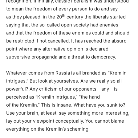
recognition. If initially, classic liberalism was understood
to mean the freedom of every person to do and say
th
as they pleased, in the 20
century the liberals started
saying that the so-called open society had enemies
and that the freedom of these enemies could and should
be restricted if not cancelled. It has reached the absurd
point where any alternative opinion is declared
subversive propaganda and a threat to democracy.
Whatever comes from Russia is all branded as “Kremlin
intrigues.” But look at yourselves. Are we really so all-
powerful? Any criticism of our opponents – any – is
perceived as “Kremlin intrigues,” “the hand
of the Kremlin.” This is insane. What have you sunk to?
Use your brain, at least, say something more interesting,
lay out your viewpoint conceptually. You cannot blame
everything on the Kremlin’s scheming.