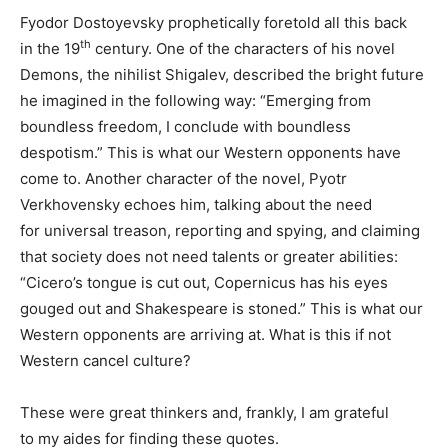
Fyodor Dostoyevsky prophetically foretold all this back
th
in the 19
century. One of the characters of his novel
Demons, the nihilist Shigalev, described the bright future
he imagined in the following way: “Emerging from
boundless freedom, I conclude with boundless
despotism.” This is what our Western opponents have
come to. Another character of the novel, Pyotr
Verkhovensky echoes him, talking about the need
for universal treason, reporting and spying, and claiming
that society does not need talents or greater abilities:
“Cicero’s tongue is cut out, Copernicus has his eyes
gouged out and Shakespeare is stoned.” This is what our
Western opponents are arriving at. What is this if not
Western cancel culture?
These were great thinkers and, frankly, I am grateful
to my aides for finding these quotes.