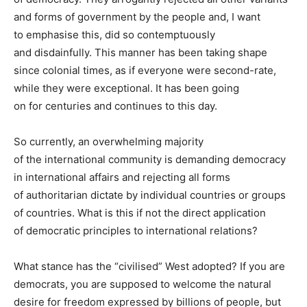
and forms of government by the people and, I want
to emphasise this, did so contemptuously
and disdainfully. This manner has been taking shape
since colonial times, as if everyone were second-rate,
while they were exceptional. It has been going
on for centuries and continues to this day.
So currently, an overwhelming majority
of the international community is demanding democracy
in international affairs and rejecting all forms
of authoritarian dictate by individual countries or groups
of countries. What is this if not the direct application
of democratic principles to international relations?
What stance has the “civilised” West adopted? If you are
democrats, you are supposed to welcome the natural
desire for freedom expressed by billions of people, but