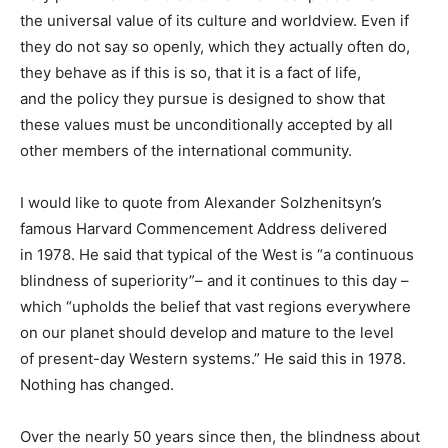
the universal value of its culture and worldview. Even if
they do not say so openly, which they actually often do,
they behave as if this is so, that it is a fact of life,
and the policy they pursue is designed to show that
these values must be unconditionally accepted by all
other members of the international community.
I would like to quote from Alexander Solzhenitsyn’s
famous Harvard Commencement Address delivered
in 1978. He said that typical of the West is “a continuous
blindness of superiority”– and it continues to this day –
which “upholds the belief that vast regions everywhere
on our planet should develop and mature to the level
of present-day Western systems.” He said this in 1978.
Nothing has changed.
Over the nearly 50 years since then, the blindness about