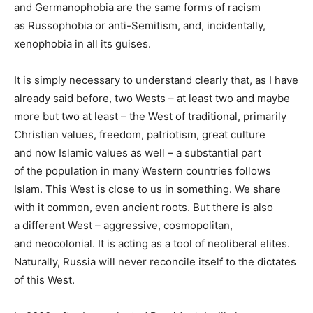
and Germanophobia are the same forms of racism
as Russophobia or anti-Semitism, and, incidentally,
xenophobia in all its guises.
It is simply necessary to understand clearly that, as I have
already said before, two Wests – at least two and maybe
more but two at least – the West of traditional, primarily
Christian values, freedom, patriotism, great culture
and now Islamic values as well – a substantial part
of the population in many Western countries follows
Islam. This West is close to us in something. We share
with it common, even ancient roots. But there is also
a different West – aggressive, cosmopolitan,
and neocolonial. It is acting as a tool of neoliberal elites.
Naturally, Russia will never reconcile itself to the dictates
of this West.