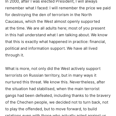
In 2000, after I was elected President, I will always
remember what I faced: I will remember the price we paid
for destroying the den of terrorism in the North
Caucasus, which the West almost openly supported
at the time. We are all adults here; most of you present
in this hall understand what I am talking about. We know
that this is exactly what happened in practice: financial,
political and information support. We have all lived
through it.
What is more, not only did the West actively support
terrorists on Russian territory, but in many ways it
nurtured this threat. We know this. Nevertheless, after
the situation had stabilised, when the main terrorist
gangs had been defeated, including thanks to the bravery
of the Chechen people, we decided not to turn back, not
to play the offended, but to move forward, to build
relations even with those who actually acted against us,