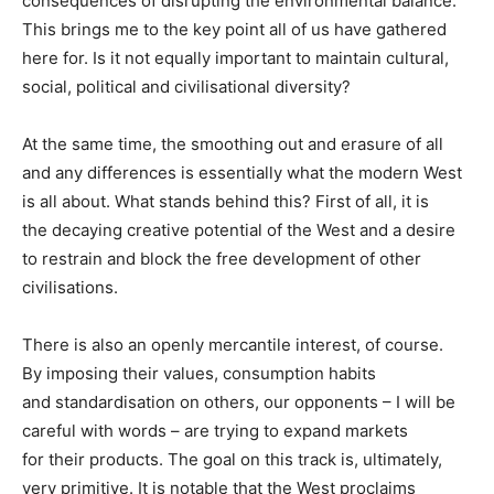
consequences of disrupting the environmental balance.
This brings me to the key point all of us have gathered
here for. Is it not equally important to maintain cultural,
social, political and civilisational diversity?
At the same time, the smoothing out and erasure of all
and any differences is essentially what the modern West
is all about. What stands behind this? First of all, it is
the decaying creative potential of the West and a desire
to restrain and block the free development of other
civilisations.
There is also an openly mercantile interest, of course.
By imposing their values, consumption habits
and standardisation on others, our opponents – I will be
careful with words – are trying to expand markets
for their products. The goal on this track is, ultimately,
very primitive. It is notable that the West proclaims