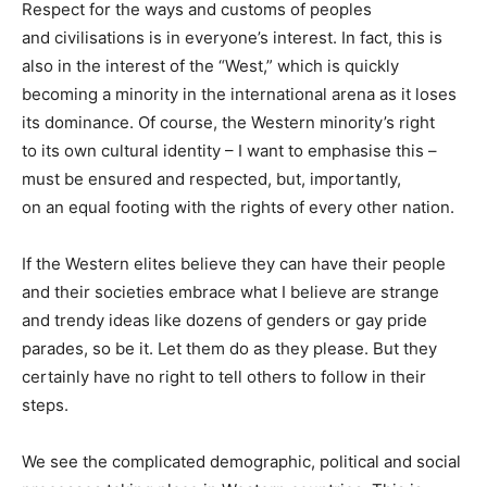
Respect for the ways and customs of peoples
and civilisations is in everyone’s interest. In fact, this is
also in the interest of the “West,” which is quickly
becoming a minority in the international arena as it loses
its dominance. Of course, the Western minority’s right
to its own cultural identity – I want to emphasise this –
must be ensured and respected, but, importantly,
on an equal footing with the rights of every other nation.
If the Western elites believe they can have their people
and their societies embrace what I believe are strange
and trendy ideas like dozens of genders or gay pride
parades, so be it. Let them do as they please. But they
certainly have no right to tell others to follow in their
steps.
We see the complicated demographic, political and social