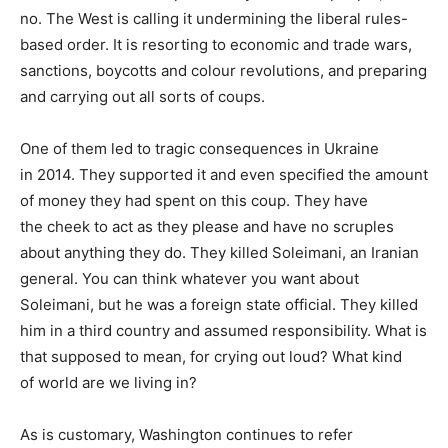
no. The West is calling it undermining the liberal rules-
based order. It is resorting to economic and trade wars,
sanctions, boycotts and colour revolutions, and preparing
and carrying out all sorts of coups.
One of them led to tragic consequences in Ukraine
in 2014. They supported it and even specified the amount
of money they had spent on this coup. They have
the cheek to act as they please and have no scruples
about anything they do. They killed Soleimani, an Iranian
general. You can think whatever you want about
Soleimani, but he was a foreign state official. They killed
him in a third country and assumed responsibility. What is
that supposed to mean, for crying out loud? What kind
of world are we living in?
As is customary, Washington continues to refer