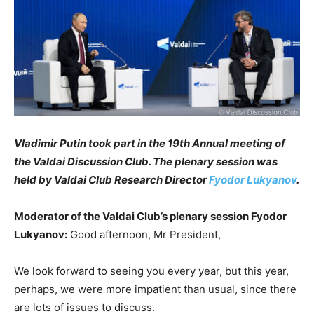
Vladimir Putin took part in the 19th Annual meeting of
the Valdai Discussion Club. The plenary session was
held by Valdai Club Research Director
Fyodor Lukyanov
.
Moderator of the Valdai Club’s plenary session Fyodor
Lukyanov:
Good afternoon, Mr President,
We look forward to seeing you every year, but this year,
perhaps, we were more impatient than usual, since there
are lots of issues to discuss.