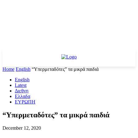
Home
English
“Υπερμεταδότες” τα μικρά παιδιά
English
Latest
Διεθνη
Ελλαδα
ΕΥΡΩΠΗ
“Υπερμεταδότες” τα μικρά παιδιά
December 12, 2020