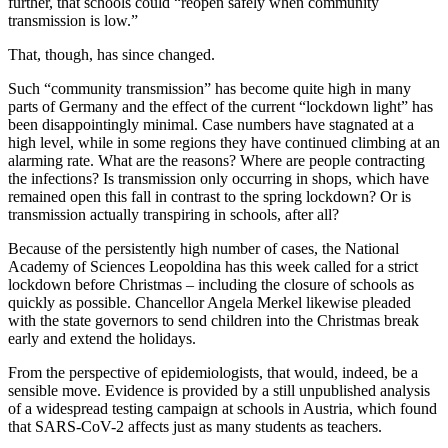
further, that schools could “reopen safely when community
transmission is low.”
That, though, has since changed.
Such “community transmission” has become quite high in many
parts of Germany and the effect of the current “lockdown light” has
been disappointingly minimal. Case numbers have stagnated at a
high level, while in some regions they have continued climbing at an
alarming rate. What are the reasons? Where are people contracting
the infections? Is transmission only occurring in shops, which have
remained open this fall in contrast to the spring lockdown? Or is
transmission actually transpiring in schools, after all?
Because of the persistently high number of cases, the National
Academy of Sciences Leopoldina has this week called for a strict
lockdown before Christmas – including the closure of schools as
quickly as possible. Chancellor Angela Merkel likewise pleaded
with the state governors to send children into the Christmas break
early and extend the holidays.
From the perspective of epidemiologists, that would, indeed, be a
sensible move. Evidence is provided by a still unpublished analysis
of a widespread testing campaign at schools in Austria, which found
that SARS-CoV-2 affects just as many students as teachers.