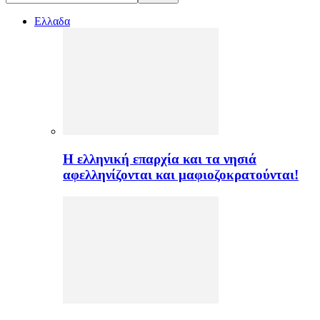
Ελλαδα
H ελληνική επαρχία και τα νησιά
αφελληνίζονται και μαφιοζοκρατούνται!