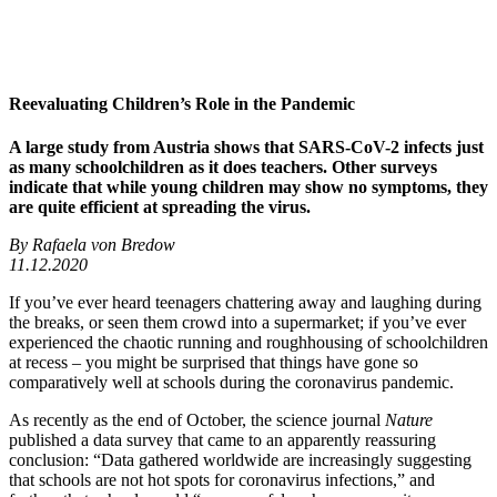
Reevaluating Children’s Role in the Pandemic
A large study from Austria shows that SARS-CoV-2 infects just
as many schoolchildren as it does teachers. Other surveys
indicate that while young children may show no symptoms, they
are quite efficient at spreading the virus.
By Rafaela von Bredow
11.12.2020
If you’ve ever heard teenagers chattering away and laughing during
the breaks, or seen them crowd into a supermarket; if you’ve ever
experienced the chaotic running and roughhousing of schoolchildren
at recess – you might be surprised that things have gone so
comparatively well at schools during the coronavirus pandemic.
As recently as the end of October, the science journal
Nature
published a data survey that came to an apparently reassuring
conclusion: “Data gathered worldwide are increasingly suggesting
that schools are not hot spots for coronavirus infections,” and