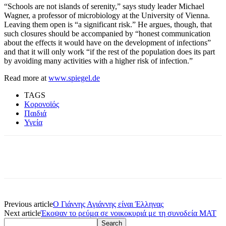
“Schools are not islands of serenity,” says study leader Michael
Wagner, a professor of microbiology at the University of Vienna.
Leaving them open is “a significant risk.” He argues, though, that
such closures should be accompanied by “honest communication
about the effects it would have on the development of infections”
and that it will only work “if the rest of the population does its part
by avoiding many activities with a higher risk of infection.”
Read more at
www.spiegel.de
TAGS
Κορονοϊός
Παιδιά
Υγεία
Previous article
Ο Γιάννης Αγιάννης είναι Έλληνας
Next article
Έκοψαν το ρεύμα σε νοικοκυριά με τη συνοδεία ΜΑΤ