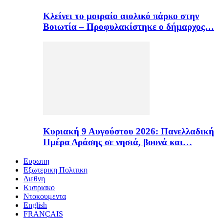
Κλείνει το μοιραίο αιολικό πάρκο στην
Βοιωτία – Προφυλακίστηκε ο δήμαρχος…
Κυριακή 9 Αυγούστου 2026: Πανελλαδική
Ημέρα Δράσης σε νησιά, βουνά και…
Ευρωπη
Εξωτερικη Πολιτικη
Διεθνη
Κυπριακο
Ντοκουμεντα
English
FRANÇAIS