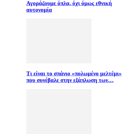
Αγοράζουμε όπλα, όχι όμως εθνική
αυτονομία
Τι είναι το σπάνιο «πολωμένο μελτέμι»
που συνέβαλε στην εξάπλωση των…