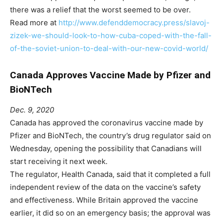
there was a relief that the worst seemed to be over.
Read more at
http://www.defenddemocracy.press/slavoj-
zizek-we-should-look-to-how-cuba-coped-with-the-fall-
of-the-soviet-union-to-deal-with-our-new-covid-world/
Canada Approves Vaccine Made by Pfizer and
BioNTech
Dec. 9, 2020
Canada has approved the coronavirus vaccine made by
Pfizer and BioNTech, the country’s drug regulator said on
Wednesday, opening the possibility that Canadians will
start receiving it next week.
The regulator, Health Canada, said that it completed a full
independent review of the data on the vaccine’s safety
and effectiveness. While Britain approved the vaccine
earlier, it did so on an emergency basis; the approval was