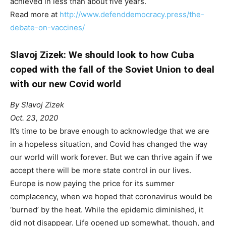
achieved in less than about five years.
Read more at
http://www.defenddemocracy.press/the-
debate-on-vaccines/
Slavoj Zizek: We should look to how Cuba
coped with the fall of the Soviet Union to deal
with our new Covid world
By Slavoj Zizek
Oct. 23, 2020
It’s time to be brave enough to acknowledge that we are
in a hopeless situation, and Covid has changed the way
our world will work forever. But we can thrive again if we
accept there will be more state control in our lives.
Europe is now paying the price for its summer
complacency, when we hoped that coronavirus would be
‘burned’ by the heat. While the epidemic diminished, it
did not disappear. Life opened up somewhat, though, and