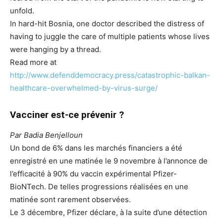
unfold.
In hard-hit Bosnia, one doctor described the distress of
having to juggle the care of multiple patients whose lives
were hanging by a thread.
Read more at
http://www.defenddemocracy.press/catastrophic-balkan-
healthcare-overwhelmed-by-virus-surge/
Vacciner est-ce prévenir ?
Par Badia Benjelloun
Un bond de 6% dans les marchés financiers a été
enregistré en une matinée le 9 novembre à l’annonce de
l’efficacité à 90% du vaccin expérimental Pfizer-
BioNTech. De telles progressions réalisées en une
matinée sont rarement observées.
Le 3 décembre, Pfizer déclare, à la suite d’une détection