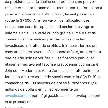
de problèmes sur la chaîne de production, ne pouvoir
respecter son programme de distribution. L’information a
pesé sur la tendance à Wall Street, faisant passer au
rouge le SP500. Ainsi en va-t-il de l’allocation des
ressources dans le capitalisme décadent du vingt-et-
unième siècle. Elle varie au bon gré de rumeurs et de
communications émises par des firmes que les
investisseurs à l’affût de profits à très court terme, pris
dans une course aveugle à la bonne affaire, ne prennent
que peu de soins à vérifier. Si les finances publiques
étasuniennes avaient favorisé précocement Johnson &
Johnson, Moderna et Astra Zeneca dans l’attribution de
fonds pour la recherche de vaccin contre la COVID-19, la
commande de 100 millions de doses à Pfizer pour 1,98
milliards de dollars en juillet représente un
investissement
non négligeable dans le développement
et la production.