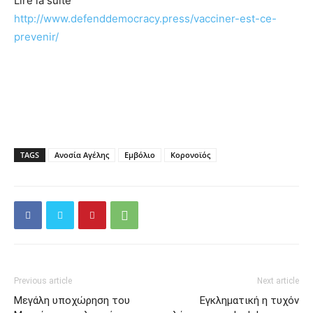
Lire la suite
http://www.defenddemocracy.press/vacciner-est-ce-
prevenir/
TAGS
Ανοσία Αγέλης
Εμβόλιο
Κορονοϊός
Previous article
Next article
Μεγάλη υποχώρηση του
Εγκληματική η τυχόν