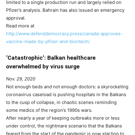
limited to a single production run and largely relied on
Pfizer’s analysis. Bahrain has also issued an emergency
approval.
Read more at
http://www.defenddemocracy.press/canada-approves-
vaccine-made-by-pfizer-and-biontech/
‘Catastrophic’: Balkan healthcare
overwhelmed by virus surge
Nov. 29, 2020
Not enough beds and not enough doctors: a skyrocketing
coronavirus caseload is pushing hospitals in the Balkans
to the cusp of collapse, in chaotic scenes reminding
some medics of the region’s 1990s wars.
After nearly a year of keeping outbreaks more or less
under control, the nightmare scenario that the Balkans
feared from the start of the pandemic is now starting to