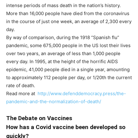
intense periods of mass death in the nation’s history.
More than 16,000 people have died from the coronavirus
in the course of just one week, an average of 2,300 every
day.
By way of comparison, during the 1918 “Spanish flu”
pandemic, some 675,000 people in the US lost their lives
over two years, an average of less than 1,000 people
every day. In 1995, at the height of the horrific AIDS
epidemic, 41,000 people died in a single year, amounting
to approximately 112 people per day, or 1/20th the current
rate of death.
Read more at
http://www.defenddemocracy.press/the-
pandemic-and-the-normalization-of-death/
The Debate on Vaccines
How has a Covid vaccine been developed so
quickly?