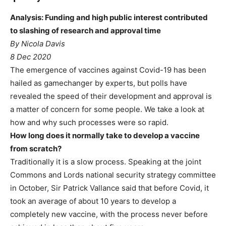
Analysis: Funding and high public interest contributed
to slashing of research and approval time
By Nicola Davis
8 Dec 2020
The emergence of vaccines against Covid-19 has been
hailed as gamechanger by experts, but polls have
revealed the speed of their development and approval is
a matter of concern for some people. We take a look at
how and why such processes were so rapid.
How long does it normally take to develop a vaccine
from scratch?
Traditionally it is a slow process. Speaking at the joint
Commons and Lords national security strategy committee
in October, Sir Patrick Vallance said that before Covid, it
took an average of about 10 years to develop a
completely new vaccine, with the process never before