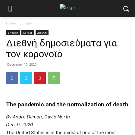
Home
English
English
Latest
Διεθνη
Διεθνή δημοσιεύματα για
τον κορονοϊό
December 10, 2020
The pandemic and the normalization of death
By Andre Damon, David North
Dec. 9, 2020
The United States is in the midst of one of the most