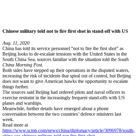
Chinese military told not to fire first shot in stand-off with US
Aug. 11, 2020
China has told its service personnel “not to fire the first shot” as
Beijing looks to de-escalate tensions with the United States in the
South China Sea, sources familiar with the situation told the
South
China Morning Post.
Both sides have stepped up their operations in the disputed waters,
increasing the risk of incidents that spiral out of control, but Beijing
does not want to give American hawks the opportunity to escalate
things further.
The sources said Beijing had ordered pilots and naval officers to
exercise restraint in the increasingly frequent stand-offs with US
planes and warships.
Meanwhile, further details have emerged about a phone
conversation between the two countries’ defence ministers last
week.
Read more at
https://www.scmp.com/news/china/diplomacy/article/3096978/south-
china-sea-chinese-military-told-not-fire-first-shot