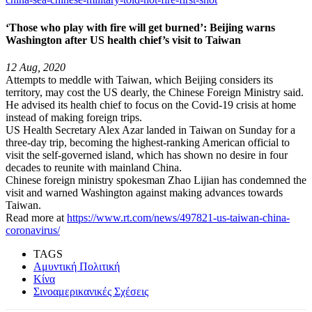
‘Those who play with fire will get burned’: Beijing warns
Washington after US health chief’s visit to Taiwan
12 Aug, 2020
Attempts to meddle with Taiwan, which Beijing considers its
territory, may cost the US dearly, the Chinese Foreign Ministry said.
He advised its health chief to focus on the Covid-19 crisis at home
instead of making foreign trips.
US Health Secretary Alex Azar landed in Taiwan on Sunday for a
three-day trip, becoming the highest-ranking American official to
visit the self-governed island, which has shown no desire in four
decades to reunite with mainland China.
Chinese foreign ministry spokesman Zhao Lijian has condemned the
visit and warned Washington against making advances towards
Taiwan.
Read more at
https://www.rt.com/news/497821-us-taiwan-china-
coronavirus/
TAGS
Αμυντική Πολιτική
Κίνα
Σινοαμερικανικές Σχέσεις