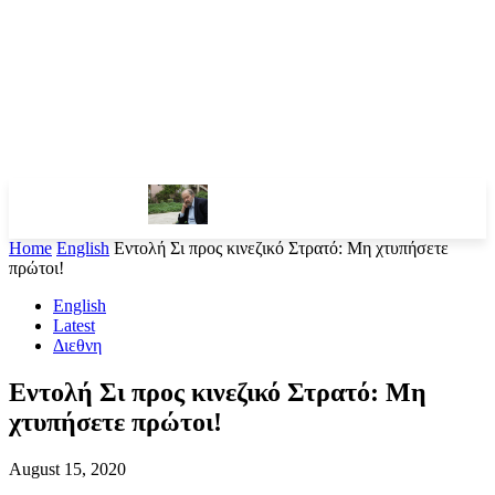
Home
English
Εντολή Σι προς κινεζικό Στρατό: Μη χτυπήσετε
πρώτοι!
English
Latest
Διεθνη
Εντολή Σι προς κινεζικό Στρατό: Μη
χτυπήσετε πρώτοι!
August 15, 2020