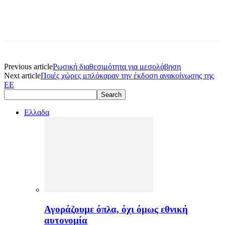
Previous article
Ρωσική διαθεσιμότητα για μεσολάβηση
Next article
Ποιές χώρες μπλόκαραν την έκδοση ανακοίνωσης της
ΕΕ
Ελλαδα
Αγοράζουμε όπλα, όχι όμως εθνική
αυτονομία