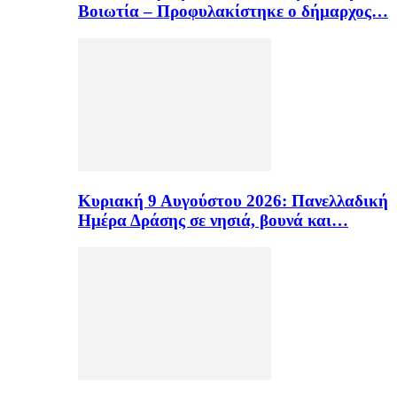
Βοιωτία – Προφυλακίστηκε ο δήμαρχος…
Κυριακή 9 Αυγούστου 2026: Πανελλαδική
Ημέρα Δράσης σε νησιά, βουνά και…