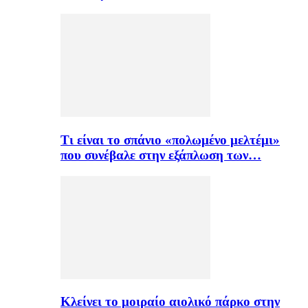
Τι είναι το σπάνιο «πολωμένο μελτέμι»
που συνέβαλε στην εξάπλωση των…
Κλείνει το μοιραίο αιολικό πάρκο στην