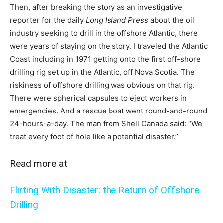
Then, after breaking the story as an investigative
reporter for the daily
Long Island Press
about the oil
industry seeking to drill in the offshore Atlantic, there
were years of staying on the story. I traveled the Atlantic
Coast including in 1971 getting onto the first off-shore
drilling rig set up in the Atlantic, off Nova Scotia. The
riskiness of offshore drilling was obvious on that rig.
There were spherical capsules to eject workers in
emergencies. And a rescue boat went round-and-round
24-hours-a-day. The man from Shell Canada said: “We
treat every foot of hole like a potential disaster.”
Read more at
Flirting With Disaster: the Return of Offshore
Drilling