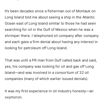
It’s been decades since a fisherman out of Montauk on
Long Island told me about seeing a ship in the Atlantic
Ocean east of Long Island similar to those he had seen
searching for oil in the Gulf of Mexico when he was a
shrimper there. I telephoned oil company after company
and each gave a firm denial about having any interest in
looking for petroleum off Long Island.
That was until a PR man from Gulf called back and said,
yes, his company was looking for oil and gas off Long
Island—and was involved in a consortium of 32 oil
companies (many of which earlier issued denials).
It was my first experience in oil industry honesty—an
oxymoron.