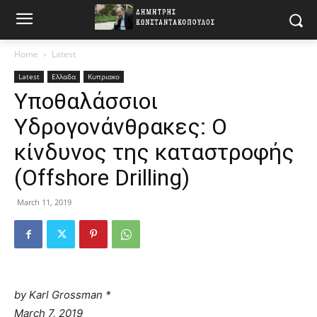
Home
Latest
Latest
Ελλαδα
Κυπριακο
Υποθαλάσσιοι
Υδρογονάνθρακες: O
κίνδυνος της καταστροφής
(Offshore Drilling)
March 11, 2019
by
Karl Grossman *
March 7, 2019