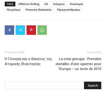
TAGS
Offshore Drilling
Oil
Ενέργεια
Οικολογία
Πετρέλαια
Ρύπανση Θαλασσών
Υδρογονάνθρακες
Previous article
Next article
Η Γέννηση και ο Θάνατος της
La crise grecque : Première
Ατομικής Ιδιοκτησίας
«bataille» d’une «guerre» pour
l’Europe – un texte de 2010