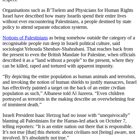
Organisations such as B’Tselem and Physicians for Human Rights
Israel have described how many Israelis spend their entire lives
without ever encountering Palestinians, a people destined by state
policy to attend separate education systems.
Notions of Palestinians
as being somehow outside the category of a
recognisable people run deep in Israeli political culture, said
sociologist Yehouda Shenhav-Shahrabani. That reaches back from
the present to even the British Mandate for Palestine, when officials
described it as a “land without a people” to the present, where they
can be killed, raped and tortured with apparent impunity.
“By depicting the entire population as human animals and terrorists,
and invoking the notion of human shields to justify massacres, Israel
has effectively painted a target on the back of an entire civilian
population as such,” Albanese told Al Jazeera. “Even children
portrayed as terrorists in the making describe an overwhelming fear
of imminent death.”
Israeli President Isaac Herzog had no issue with “unequivocally”
blaming all Palestinians for the Hamas-led attack on October 7,
telling reporters: “It is an entire nation out there that is responsible.
It’s not true [that] this rhetoric about civilians not [being] aware, not
involved. It’s absolutely not true.”