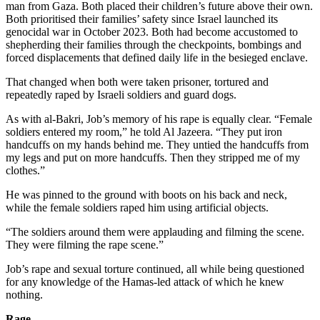
man from Gaza. Both placed their children’s future above their own.
Both prioritised their families’ safety since Israel launched its
genocidal war in October 2023. Both had become accustomed to
shepherding their families through the checkpoints, bombings and
forced displacements that defined daily life in the besieged enclave.
That changed when both were taken prisoner, tortured and
repeatedly raped by Israeli soldiers and guard dogs.
As with al-Bakri, Job’s memory of his rape is equally clear. “Female
soldiers entered my room,” he told Al Jazeera. “They put iron
handcuffs on my hands behind me. They untied the handcuffs from
my legs and put on more handcuffs. Then they stripped me of my
clothes.”
He was pinned to the ground with boots on his back and neck,
while the female soldiers raped him using artificial objects.
“The soldiers around them were applauding and filming the scene.
They were filming the rape scene.”
Job’s rape and sexual torture continued, all while being questioned
for any knowledge of the Hamas-led attack of which he knew
nothing.
Rage