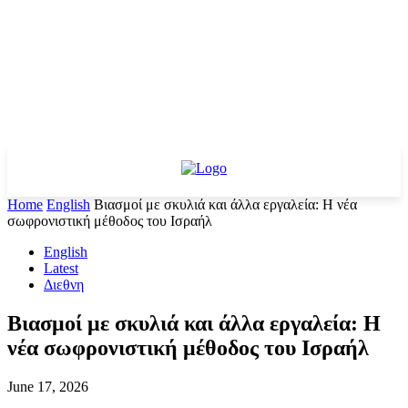
Home
English
Βιασμοί με σκυλιά και άλλα εργαλεία: Η νέα
σωφρονιστική μέθοδος του Ισραήλ
English
Latest
Διεθνη
Βιασμοί με σκυλιά και άλλα εργαλεία: Η
νέα σωφρονιστική μέθοδος του Ισραήλ
June 17, 2026