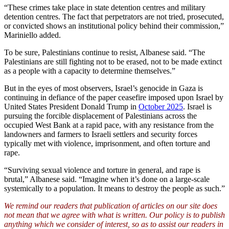
“These crimes take place in state detention centres and military
detention centres. The fact that perpetrators are not tried, prosecuted,
or convicted shows an institutional policy behind their commission,”
Mariniello added.
To be sure, Palestinians continue to resist, Albanese said. “The
Palestinians are still fighting not to be erased, not to be made extinct
as a people with a capacity to determine themselves.”
But in the eyes of most observers, Israel’s genocide in Gaza is
continuing in defiance of the paper ceasefire imposed upon Israel by
United States President Donald Trump in
October 2025
. Israel is
pursuing the forcible displacement of Palestinians across the
occupied West Bank at a rapid pace, with any resistance from the
landowners and farmers to Israeli settlers and security forces
typically met with violence, imprisonment, and often torture and
rape.
“Surviving sexual violence and torture in general, and rape is
brutal,” Albanese said. “Imagine when it’s done on a large-scale
systemically to a population. It means to destroy the people as such.”
We remind our readers that publication of articles on our site does
not mean that we agree with what is written. Our policy is to publish
anything which we consider of interest, so as to assist our readers in