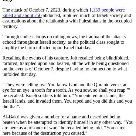
The attack of October 7, 2023, during which
1,139 people were
killed and about 250
abducted, ruptured much of Israeli society and
assumptions about the relationship with Palestinians in the occupied
territory.
Through endless loops on rolling news, the trauma of the attacks
echoed throughout Israeli society, as the political class sought to
amplify the harm inflicted upon Israel that day.
Recalling the events of his capture, Job recalled being blindfolded,
tortured, trampled upon and beaten, all the while being questioned
on the events of October 7, despite having no connection to what
unfolded that day.
“They were telling us: ‘You know God and the Quranic verse, an
eye for an eye, a tooth for a tooth. As you sow, so shall you reap,’”
he recalled. Israeli soldiers told him: “You entered our lands, the
Israeli lands, and invaded them. You raped and you did this and you
did that”.
Al-Bakri was given a number for a name and described being
beaten when he attempted to identify himself in any other way. “You
are here as a prisoner of war,” he recalled being told. “You came
here because of the destruction you caused.”