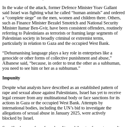
In the wake of the attack, former Defence Minister Yoav Gallant
said Israel was fighting what he called “human animals” and ordered
a “complete siege” on the men, women and children there. Others,
such as Finance Minister Bezalel Smotrich and National Security
Minister Itamar Ben-Gvir, have been consistent offenders, routinely
referring to Palestinians as terrorists or framing large segments of
Palestinian society in broadly criminal or extremist terms,
particularly in relation to Gaza and the occupied West Bank.
“Dehumanising language plays a key role in enterprises like a
genocide or other forms of collective punishment and abuse,”
Albanese said, “because, in order to treat the other as a subhuman,
you need to see him or her as a subhuman.”
Impunity
Despite what analysts have described as an established pattern of
rape and sexual abuse against Palestinians, Israel has yet to receive
legal censure from any multinational body or face sanctions for its
actions in Gaza or the occupied West Bank. Attempts by
international bodies, including the UN’s bid to investigate the
allegations of sexual abuse in January 2025, were actively
blocked by Israel.