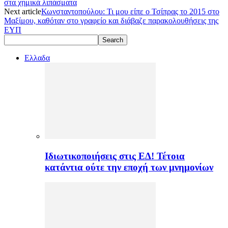
στα χημικά λιπάσματα
Next article
Κωνσταντοπούλου: Τι μου είπε ο Τσίπρας το 2015 στο
Μαξίμου, καθόταν στο γραφείο και διάβαζε παρακολουθήσεις της
ΕΥΠ
Ελλαδα
Ιδιωτικοποιήσεις στις ΕΔ! Τέτοια
κατάντια ούτε την εποχή των μνημονίων