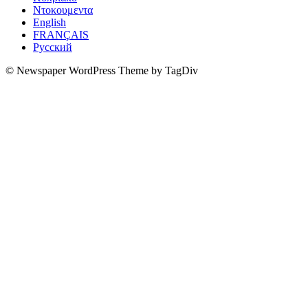
Ντοκουμεντα
English
FRANÇAIS
Русский
© Newspaper WordPress Theme by TagDiv