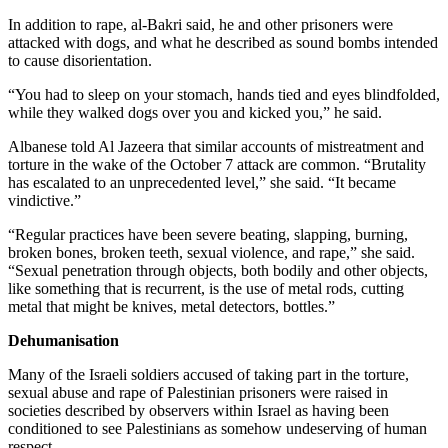
In addition to rape, al-Bakri said, he and other prisoners were
attacked with dogs, and what he described as sound bombs intended
to cause disorientation.
“You had to sleep on your stomach, hands tied and eyes blindfolded,
while they walked dogs over you and kicked you,” he said.
Albanese told Al Jazeera that similar accounts of mistreatment and
torture in the wake of the October 7 attack are common. “Brutality
has escalated to an unprecedented level,” she said. “It became
vindictive.”
“Regular practices have been severe beating, slapping, burning,
broken bones, broken teeth, sexual violence, and rape,” she said.
“Sexual penetration through objects, both bodily and other objects,
like something that is recurrent, is the use of metal rods, cutting
metal that might be knives, metal detectors, bottles.”
Dehumanisation
Many of the Israeli soldiers accused of taking part in the torture,
sexual abuse and rape of Palestinian prisoners were raised in
societies described by observers within Israel as having been
conditioned to see Palestinians as somehow undeserving of human
respect.