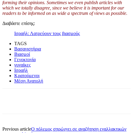
forming their opinions. Sometimes we even publish articles with
which we totally disagree, since we believe it is important for our
readers to be informed on as wide a spe
c
trum of views as possible.
Διαβάστε επίσης:
Ισραήλ: Λατρεύουν τους βιασμούς
TAGS
Βασανιστήρια
Βιασμοί
Γενοκτονία
γυναίκες
Ισραήλ
Κρατούμενοι
Μέση Ανατολή
Previous article
O πόλεμος σπρώχνει σε αναζήτηση εναλλακτικών