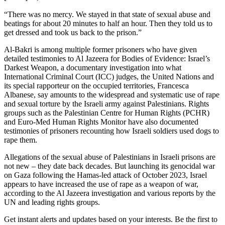
“There was no mercy. We stayed in that state of sexual abuse and
beatings for about 20 minutes to half an hour. Then they told us to
get dressed and took us back to the prison.”
Al-Bakri is among multiple former prisoners who have given
detailed testimonies to Al Jazeera for Bodies of Evidence: Israel’s
Darkest Weapon, a documentary investigation into what
International Criminal Court (ICC) judges, the United Nations and
its special rapporteur on the occupied territories, Francesca
Albanese, say amounts to the widespread and systematic use of rape
and sexual torture by the Israeli army against Palestinians. Rights
groups such as the Palestinian Centre for Human Rights (PCHR)
and Euro-Med Human Rights Monitor have also documented
testimonies of prisoners recounting how Israeli soldiers used dogs to
rape them.
Allegations of the sexual abuse of Palestinians in Israeli prisons are
not new – they date back decades. But launching its genocidal war
on Gaza following the Hamas-led attack of October 2023, Israel
appears to have increased the use of rape as a weapon of war,
according to the Al Jazeera investigation and various reports by the
UN and leading rights groups.
Get instant alerts and updates based on your interests. Be the first to