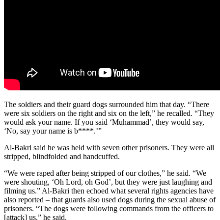
The soldiers and their guard dogs surrounded him that day. “There
were six soldiers on the right and six on the left,” he recalled. “They
would ask your name. If you said ‘Muhammad’, they would say,
‘No, say your name is b****.’”
Al-Bakri said he was held with seven other prisoners. They were all
stripped, blindfolded and handcuffed.
“We were raped after being stripped of our clothes,” he said. “We
were shouting, ‘Oh Lord, oh God’, but they were just laughing and
filming us.” Al-Bakri then echoed what several rights agencies have
also reported – that guards also used dogs during the sexual abuse of
prisoners. “The dogs were following commands from the officers to
[attack] us,” he said.