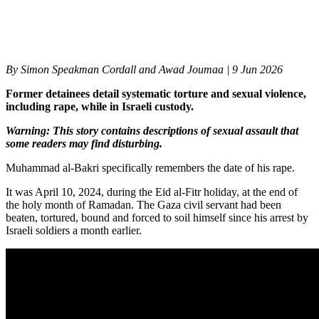
By
Simon Speakman Cordall and Awad Joumaa |
9 Jun 2026
Former detainees detail systematic torture and sexual violence,
including rape, while in Israeli custody.
Warning: This story contains descriptions of sexual assault that
some readers may find disturbing.
Muhammad al-Bakri specifically remembers the date of his rape.
It was April 10, 2024, during the Eid al-Fitr holiday, at the end of
the holy month of Ramadan. The Gaza civil servant had been
beaten, tortured, bound and forced to soil himself since his arrest by
Israeli soldiers a month earlier.