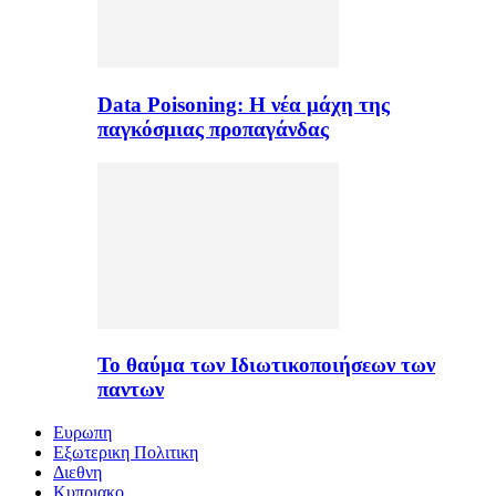
Data Poisoning: Η νέα μάχη της
παγκόσμιας προπαγάνδας
Το θαύμα των Ιδιωτικοποιήσεων των
παντων
Ευρωπη
Εξωτερικη Πολιτικη
Διεθνη
Κυπριακο