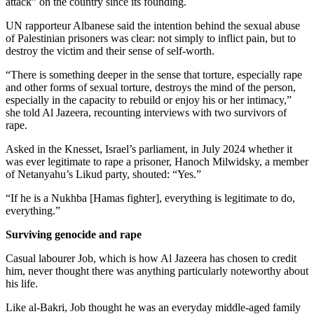
attack” on the country since its founding.
UN rapporteur Albanese said the intention behind the sexual abuse
of Palestinian prisoners was clear: not simply to inflict pain, but to
destroy the victim and their sense of self-worth.
“There is something deeper in the sense that torture, especially rape
and other forms of sexual torture, destroys the mind of the person,
especially in the capacity to rebuild or enjoy his or her intimacy,”
she told Al Jazeera, recounting interviews with two survivors of
rape.
Asked in the Knesset, Israel’s parliament, in July 2024 whether it
was ever legitimate to rape a prisoner, Hanoch Milwidsky, a member
of Netanyahu’s Likud party, shouted: “Yes.”
“If he is a Nukhba [Hamas fighter], everything is legitimate to do,
everything.”
Surviving genocide and rape
Casual labourer Job, which is how Al Jazeera has chosen to credit
him, never thought there was anything particularly noteworthy about
his life.
Like al-Bakri, Job thought he was an everyday middle-aged family