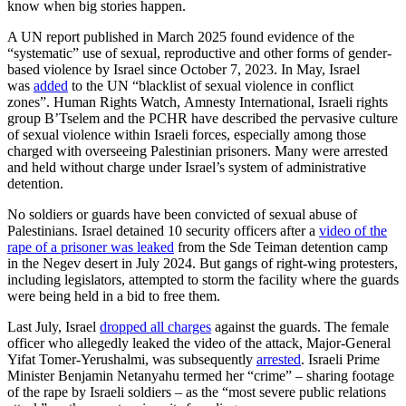
know when big stories happen.
A UN report published in March 2025 found evidence of the
“systematic” use of sexual, reproductive and other forms of gender-
based violence by Israel since October 7, 2023. In May, Israel
was
added
to the UN “blacklist of sexual violence in conflict
zones”. Human Rights Watch, Amnesty International, Israeli rights
group B’Tselem and the PCHR have described the pervasive culture
of sexual violence within Israeli forces, especially among those
charged with overseeing Palestinian prisoners. Many were arrested
and held without charge under Israel’s system of administrative
detention.
No soldiers or guards have been convicted of sexual abuse of
Palestinians. Israel detained 10 security officers after a
video of the
rape of a prisoner was leaked
from the Sde Teiman detention camp
in the Negev desert in July 2024. But gangs of right-wing protesters,
including legislators, attempted to storm the facility where the guards
were being held in a bid to free them.
Last July, Israel
dropped all charges
against the guards. The female
officer who allegedly leaked the video of the attack, Major-General
Yifat Tomer-Yerushalmi, was subsequently
arrested
. Israeli Prime
Minister Benjamin Netanyahu termed her “crime” – sharing footage
of the rape by Israeli soldiers – as the “most severe public relations