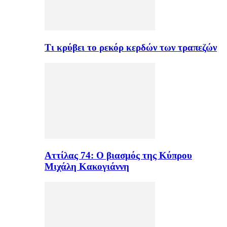
Τι κρύβει το ρεκόρ κερδών των τραπεζών
Αττίλας 74: Ο βιασμός της Κύπρου
Μιχάλη Κακογιάννη