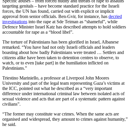
Specific abuses – from forced nudity and threats of rape to assaults
targeting genitals – have become standard practice for the Israeli
forces, the UN has found, carried out with explicit or implicit
approval from senior officials. Ben-Gvir, for instance, has
decried
investigations
into the rape at Sde Teiman as “shameful”, while
Defence Minister Israel Katz has described attempts to hold soldiers
accountable for rape as a “blood libel”.
The torture of Palestinians has been glorified in Israel, Albanese
remarked. “You have had not only Israeli officials and leaders
boasting about how badly Palestinians were treated … Settlers and
citizens alike have been taken to detention centres to observe, to
watch, or to even [take part] in the humiliation inflicted on
Palestinians.”
Triestino Mariniello, a professor at Liverpool John Moores
University and part of the legal team representing Gaza’s victims at
the ICC, pointed out what he described as a “very important
difference under international criminal law between isolated acts of
sexual violence and acts that are part of a systematic pattern against
civilians”.
“The former may constitute war crimes. When the same acts are
organised and widespread, they amount to crimes against humanity,”
he said.