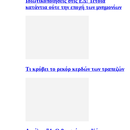
Ιδιωτικοποιήσεις στις ΕΔ! Τέτοια
κατάντια ούτε την εποχή των μνημονίων
Τι κρύβει το ρεκόρ κερδών των τραπεζών