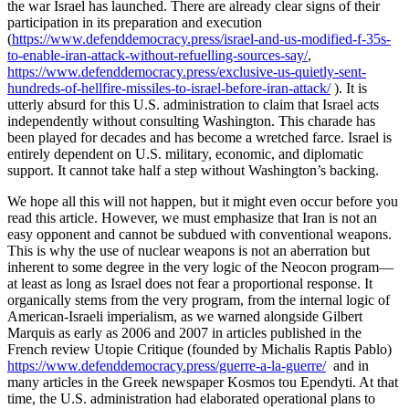
the war Israel has launched. There are already clear signs of their
participation in its preparation and execution
(
https://www.defenddemocracy.press/israel-and-us-modified-f-35s-
to-enable-iran-attack-without-refuelling-sources-say/
,
https://www.defenddemocracy.press/exclusive-us-quietly-sent-
hundreds-of-hellfire-missiles-to-israel-before-iran-attack/
). It is
utterly absurd for this U.S. administration to claim that Israel acts
independently without consulting Washington. This charade has
been played for decades and has become a wretched farce. Israel is
entirely dependent on U.S. military, economic, and diplomatic
support. It cannot take half a step without Washington’s backing.
We hope all this will not happen, but it might even occur before you
read this article. However, we must emphasize that Iran is not an
easy opponent and cannot be subdued with conventional weapons.
This is why the use of nuclear weapons is not an aberration but
inherent to some degree in the very logic of the Neocon program—
at least as long as Israel does not fear a proportional response. It
organically stems from the very program, from the internal logic of
American-Israeli imperialism, as we warned alongside Gilbert
Marquis as early as 2006 and 2007 in articles published in the
French review Utopie Critique (founded by Michalis Raptis Pablo)
https://www.defenddemocracy.press/guerre-a-la-guerre/
and in
many articles in the Greek newspaper Kosmos tou Ependyti. At that
time, the U.S. administration had elaborated operational plans to