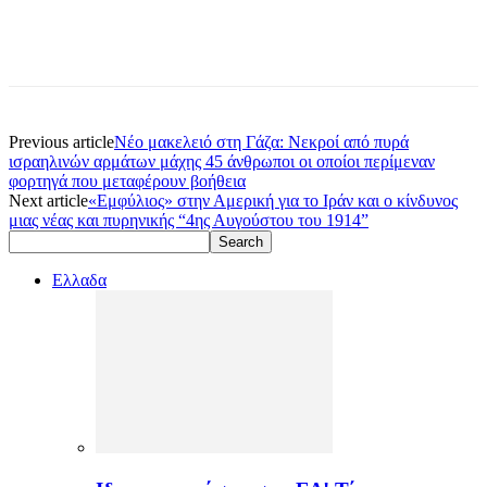
Previous article
Νέο μακελειό στη Γάζα: Νεκροί από πυρά
ισραηλινών αρμάτων μάχης 45 άνθρωποι οι οποίοι περίμεναν
φορτηγά που μεταφέρουν βοήθεια
Next article
«Εμφύλιος» στην Αμερική για το Ιράν και ο κίνδυνος
μιας νέας και πυρηνικής “4ης Αυγούστου του 1914”
Ελλαδα