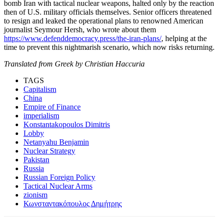
bomb Iran with tactical nuclear weapons, halted only by the reaction
then of U.S. military officials themselves. Senior officers threatened
to resign and leaked the operational plans to renowned American
journalist Seymour Hersh, who wrote about them
https://www.defenddemocracy.press/the-iran-plans/
, helping at the
time to prevent this nightmarish scenario, which now risks returning.
Translated from Greek by Christian Haccuria
TAGS
Capitalism
China
Empire of Finance
imperialism
Konstantakopoulos Dimitris
Lobby
Netanyahu Benjamin
Nuclear Strategy
Pakistan
Russia
Russian Foreign Policy
Tactical Nuclear Arms
zionism
Κωνσταντακόπουλος Δημήτρης