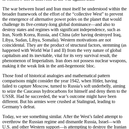
The war between Israel and Iran must itself be understood within the
broader framework of the effort of the “collective West” to prevent
the emergence of alternative power poles on the planet that would
challenge its five-century-long global dominance—and also to
destroy states and regimes with significant independence, such as
Iran, North Korea, Russia, and China (afer having destroyed Iraq,
Libya, Sudan, Libya, Somalia). Western motivations are not
coincidental. They are the product of structural factors, stemming (as
happened with World War I and II) from the very nature of global
capitalism and its inevitable, vital for its very survival result, the
phenomenon of Imperialism. Iran does not possess nuclear weapons,
making it the weak link in the anti-hegemonic bloc.
Those fond of historical analogies and mathematical pattern
comparisons might consider the year 1942, when Hitler, having
failed to capture Moscow, turned to Russia’s soft underbelly, aiming
to seize the Caucasus hydrocarbons for himself and deny them to the
USSR. Had he succeeded, the war’s outcome might have been
different. But his armies were crushed at Stalingrad, leading to
Germany’s defeat.
Today, we see something similar. After the West’s failed attempt to
overthrow the Russian regime and dismantle Russia, Israel—with
U.S. and other Western support—is attempting to destroy the Iranian