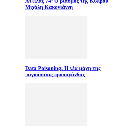
Αττίλας 74: Ο βιασμός της Κύπρου
Μιχάλη Κακογιάννη
Data Poisoning: Η νέα μάχη της
παγκόσμιας προπαγάνδας