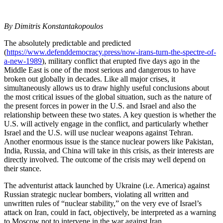
By Dimitris Konstantakopoulos
The absolutely predictable and predicted
(
https://www.defenddemocracy.press/now-irans-turn-the-spectre-of-
a-new-1989
), military conflict that erupted five days ago in the
Middle East is one of the most serious and dangerous to have
broken out globally in decades. Like all major crises, it
simultaneously allows us to draw highly useful conclusions about
the most critical issues of the global situation, such as the nature of
the present forces in power in the U.S. and Israel and also the
relationship between these two states. A key question is whether the
U.S. will actively engage in the conflict, and particularly whether
Israel and the U.S. will use nuclear weapons against Tehran.
Another enormous issue is the stance nuclear powers like Pakistan,
India, Russia, and China will take in this crisis, as their interests are
directly involved. The outcome of the crisis may well depend on
their stance.
The adventurist attack launched by Ukraine (i.e. America) against
Russian strategic nuclear bombers, violating all written and
unwritten rules of “nuclear stability,” on the very eve of Israel’s
attack on Iran, could in fact, objectively, be interpreted as a warning
to Moscow not to intervene in the war against Iran.