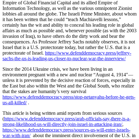
Empire of Global Financial Capital and its allied Empire of
Information Technology, as well as the various omnipotent Zionist
lobbies all around the globe. The Israeli Prime Minister, about whom
it has been written that he could “teach Machiavelli lessons,”
certainly has the wit and ability to conceal his leading role in global
affairs as much as possible and, whenever possible (as with the 2003
invasion of Iraq), to have others do the dirty work and bear the
consequences. As Professor Jeffrey Sachs notably observes, it is not
Israel that is a U.S. protectorate today, but rather the U.S. that is a
protectorate of Israel.
https://www.defenddemocracy.press/jeffrey-
sachs-the-us-is-leading-us-closer-to-nuclear-war-the-innerview/
Since the 2014 Ukraine crisis, we have been living in an
environment pregnant with a new and nuclear “August 4, 1914″—
unless it is prevented by the decisive reaction of forces, especially in
the East but also within the West and the Global South, who realize
that the stakes are humanity’s very survival
https://www.defenddemocracy.press/stop-netanyahu-before-he-gets-
us-all-killed/
.
This article is being written amid reports from serious sources
(
https://www.defenddemocracy.press/arab-officials-say-there-is-a-
strong-likelihood-us-will-directly-join-israel-in-attacking-iran/
,
https://www.defenddemocracy.press/sources-us-will-enter-israels-
war-with-iran/
about the imminent direct involvement of the U.S. in