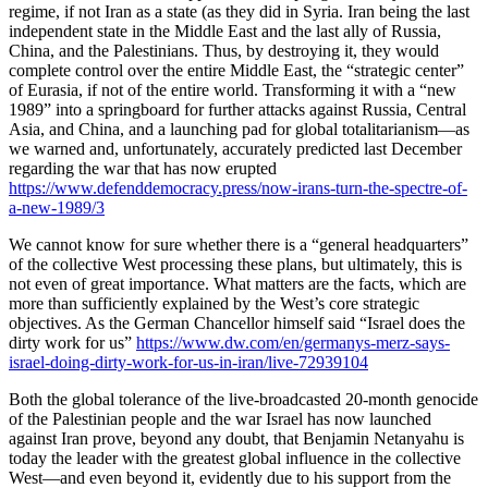
regime, if not Iran as a state (as they did in Syria. Iran being the last
independent state in the Middle East and the last ally of Russia,
China, and the Palestinians. Thus, by destroying it, they would
complete control over the entire Middle East, the “strategic center”
of Eurasia, if not of the entire world. Transforming it with a “new
1989” into a springboard for further attacks against Russia, Central
Asia, and China, and a launching pad for global totalitarianism—as
we warned and, unfortunately, accurately predicted last December
regarding the war that has now erupted
https://www.defenddemocracy.press/now-irans-turn-the-spectre-of-
a-new-1989/3
We cannot know for sure whether there is a “general headquarters”
of the collective West processing these plans, but ultimately, this is
not even of great importance. What matters are the facts, which are
more than sufficiently explained by the West’s core strategic
objectives. As the German Chancellor himself said “Israel does the
dirty work for us”
https://www.dw.com/en/germanys-merz-says-
israel-doing-dirty-work-for-us-in-iran/live-72939104
Both the global tolerance of the live-broadcasted 20-month genocide
of the Palestinian people and the war Israel has now launched
against Iran prove, beyond any doubt, that Benjamin Netanyahu is
today the leader with the greatest global influence in the collective
West—and even beyond it, evidently due to his support from the