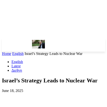
Home
English
Israel’s Strategy Leads to Nuclear War
English
Latest
Διεθνη
Israel’s Strategy Leads to Nuclear War
June 18, 2025