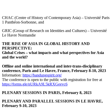
CHAC (Centre of History of Contemporary Asia) – Université Paris
1 Panthéon-Sorbonne, and
GRIC (Group of Research on Identities and Cultures) – Université
Le Havre Normandie
THE RISE OF ASIA IN GLOBAL HISTORY AND
PERSPECTIVE:
Global Crises – what impacts and what perspectives for Asia
and the world?
Offline and online international and inter-trans-disciplinary
conference, Paris and Le Havre, France, February 8-10, 2023
Information:
https://bandungspirit.org/
The conference is open to the public with registration for free at
https://forms.gle/nURkA9L5kRXGeevc6
PLENARY SESSIONS IN PARIS, February 8, 2023
PLENARY AND PARALLEL SESSIONS IN LE HAVRE,
February 9-10, 2023