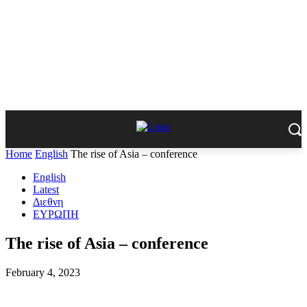
Home
English
The rise of Asia – conference
English
Latest
Διεθνη
ΕΥΡΩΠΗ
The rise of Asia – conference
February 4, 2023