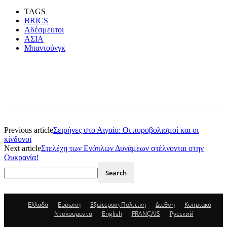
TAGS
BRICS
Αδέσμευτοι
ΑΣΙΑ
Μπαντούνγκ
Previous article
Σειρήνες στο Αιγαίο: Οι πυροβολισμοί και οι
κίνδυνοι
Next article
Στελέχη των Ενόπλων Δυνάμεων στέλνονται στην
Ουκρανία!
Ελλαδα
Ευρωπη
Εξωτερικη Πολιτικη
Διεθνη
Κυπριακο
Ντοκουμεντα
English
FRANÇAIS
Русский