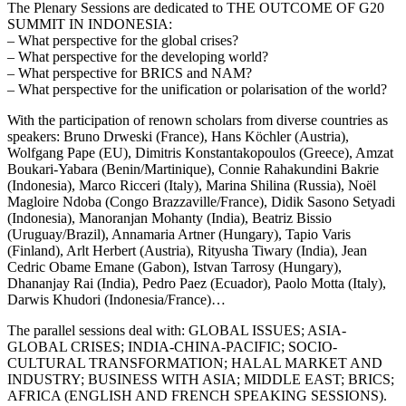
The Plenary Sessions are dedicated to THE OUTCOME OF G20
SUMMIT IN INDONESIA:
– What perspective for the global crises?
– What perspective for the developing world?
– What perspective for BRICS and NAM?
– What perspective for the unification or polarisation of the world?
With the participation of renown scholars from diverse countries as
speakers: Bruno Drweski (France), Hans Köchler (Austria),
Wolfgang Pape (EU), Dimitris Konstantakopoulos (Greece), Amzat
Boukari-Yabara (Benin/Martinique), Connie Rahakundini Bakrie
(Indonesia), Marco Ricceri (Italy), Marina Shilina (Russia), Noël
Magloire Ndoba (Congo Brazzaville/France), Didik Sasono Setyadi
(Indonesia), Manoranjan Mohanty (India), Beatriz Bissio
(Uruguay/Brazil), Annamaria Artner (Hungary), Tapio Varis
(Finland), Arlt Herbert (Austria), Rityusha Tiwary (India), Jean
Cedric Obame Emane (Gabon), Istvan Tarrosy (Hungary),
Dhananjay Rai (India), Pedro Paez (Ecuador), Paolo Motta (Italy),
Darwis Khudori (Indonesia/France)…
The parallel sessions deal with: GLOBAL ISSUES; ASIA-
GLOBAL CRISES; INDIA-CHINA-PACIFIC; SOCIO-
CULTURAL TRANSFORMATION; HALAL MARKET AND
INDUSTRY; BUSINESS WITH ASIA; MIDDLE EAST; BRICS;
AFRICA (ENGLISH AND FRENCH SPEAKING SESSIONS).