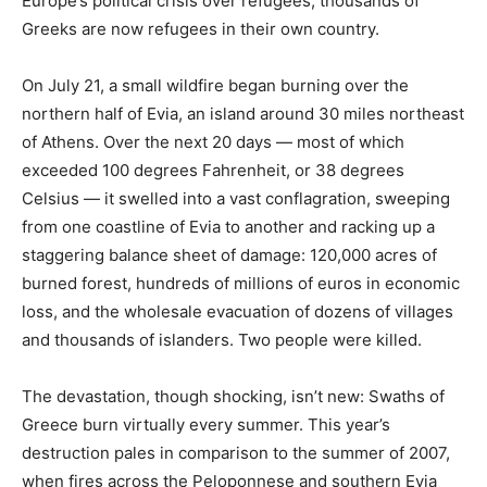
Europe’s political crisis over refugees, thousands of
Greeks are now refugees in their own country.
On July 21, a small wildfire began burning over the
northern half of Evia, an island around 30 miles northeast
of Athens. Over the next 20 days — most of which
exceeded 100 degrees Fahrenheit, or 38 degrees
Celsius — it swelled into a vast conflagration, sweeping
from one coastline of Evia to another and racking up a
staggering balance sheet of damage: 120,000 acres of
burned forest, hundreds of millions of euros in economic
loss, and the wholesale evacuation of dozens of villages
and thousands of islanders. Two people were killed.
The devastation, though shocking, isn’t new: Swaths of
Greece burn virtually every summer. This year’s
destruction pales in comparison to the summer of 2007,
when fires across the Peloponnese and southern Evia