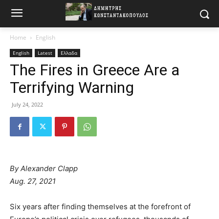
Home
English
English
Latest
Ελλαδα
The Fires in Greece Are a
Terrifying Warning
July 24, 2022
By
Alexander Clapp
Aug. 27, 2021
Six years after finding themselves at the forefront of