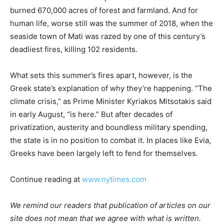
burned 670,000 acres of forest and farmland. And for
human life, worse still was the summer of 2018, when the
seaside town of Mati was razed by one of this century’s
deadliest fires, killing 102 residents.
What sets this summer’s fires apart, however, is the
Greek state’s explanation of why they’re happening. “The
climate crisis,” as Prime Minister Kyriakos Mitsotakis said
in early August, “is here.” But after decades of
privatization, austerity and boundless military spending,
the state is in no position to combat it. In places like Evia,
Greeks have been largely left to fend for themselves.
Continue reading at
www.nytimes.com
We remind our readers that publication of articles on our
site does not mean that we agree with what is written.