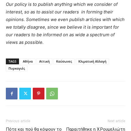
Our policy is to publish anything which we consider of
interest, so as to assist our readers in forming their
opinions. Sometimes we even publish articles with which
we totally disagree, since we believe it is important for
our readers to be informed on as wide a spectrum of
views as possible.
TAGS
Αθήνα
Αττική
Καύσωνες
Κλιματική Αλλαγή
Πυρκαγιές
Previous article
Next article
Πότε και πού θα κόψουν το
Παραιτήθηκε η Χ.Ρουμελιώτη