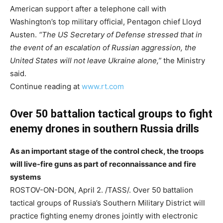
American support after a telephone call with
Washington’s top military official, Pentagon chief Lloyd
Austen.
“The US Secretary of Defense stressed that in
the event of an escalation of Russian aggression, the
United States will not leave Ukraine alone,”
the Ministry
said.
Continue reading at
www.rt.com
Over 50 battalion tactical groups to fight
enemy drones in southern Russia drills
As an important stage of the control check, the troops
will live-fire guns as part of reconnaissance and fire
systems
ROSTOV-ON-DON, April 2. /TASS/. Over 50 battalion
tactical groups of Russia’s Southern Military District will
practice fighting enemy drones jointly with electronic