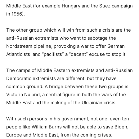
Middle East (for example Hungary and the Suez campaign
in 1956).
The other group which will win from such a crisis are the
anti-Russian extremists who want to sabotage the
Nordstream pipeline, provoking a war to offer German
Atlanticists and “pacifists” a “decent” excuse to stop it.
The camps of Middle Eastern extremists and anti-Russian
Democratic extremists are different, but they have
common ground. A bridge between these two groups is
Victoria Nuland, a central figure in both the wars of the
Middle East and the making of the Ukrainian crisis.
With such persons in his government, not one, even ten
people like William Burns will not be able to save Biden,
Europe and Middle East, from the coming crises.