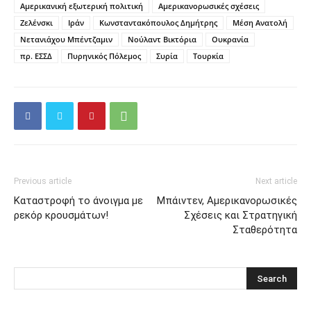
Αμερικανική εξωτερική πολιτική
Αμερικανορωσικές σχέσεις
Ζελένσκι
Ιράν
Κωνσταντακόπουλος Δημήτρης
Μέση Ανατολή
Νετανιάχου Μπέντζαμιν
Νούλαντ Βικτόρια
Ουκρανία
πρ. ΕΣΣΔ
Πυρηνικός Πόλεμος
Συρία
Τουρκία
Previous article
Next article
Καταστροφή το άνοιγμα με
Mπάιντεν, Αμερικανορωσικές
ρεκόρ κρουσμάτων!
Σχέσεις και Στρατηγική
Σταθερότητα