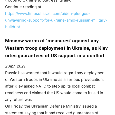
troops to Ukraine to buttress its ally.
Continue reading at
https://www.timesofisrael.com/biden-pledges-
unwavering-support-for-ukraine-amid-russian-military-
buildup/
Moscow warns of ‘measures’ against any
Western troop deployment in Ukraine, as Kiev
cites guarantees of US support in a conflict
2 Apr, 2021
Russia has warned that it would regard any deployment
of Western troops in Ukraine as a serious provocation,
after Kiev asked NATO to step up its local combat
readiness and claimed the US would come to its aid in
any future war.
On Friday, the Ukrainian Defense Ministry issued a
statement saying that it had received guarantees of