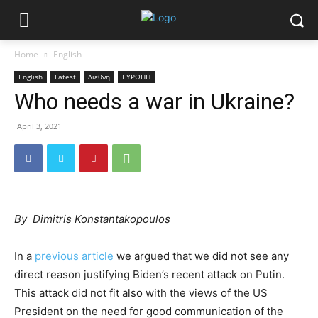
Home
English
English
Latest
Διεθνη
ΕΥΡΩΠΗ
Who needs a war in Ukraine?
April 3, 2021
By Dimitris Konstantakopoulos
In a
previous article
we argued that we did not see any
direct reason justifying Biden’s recent attack on Putin.
This attack did not fit also with the views of the US
President on the need for good communication of the