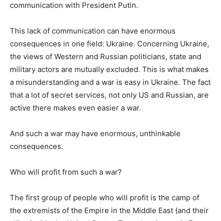
communication with President Putin.
This lack of communication can have enormous
consequences in one field: Ukraine. Concerning Ukraine,
the views of Western and Russian politicians, state and
military actors are mutually excluded. This is what makes
a misunderstanding and a war is easy in Ukraine. The fact
that a lot of secret services, not only US and Russian, are
active there makes even easier a war.
And such a war may have enormous, unthinkable
consequences.
Who will profit from such a war?
The first group of people who will profit is the camp of
the extremists of the Empire in the Middle East (and their