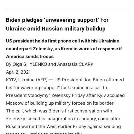
Biden pledges ‘unwavering support’ for
Ukraine amid Russian military buildup
US president holds first phone call with his Ukrainian
counterpart Zelensky, as Kremlin warns of response if
America sends troops
By Olga SHYLENKO and Anastasia CLARK
Apr. 2, 2021
KYIV, Ukraine (AFP) — US President Joe Biden affirmed
his “unwavering support” for Ukraine in a call to
President Volodymyr Zelensky Friday after Kyiv accused
Moscow of building up military forces on its border.
The call, which was Biden’s first conversation with
Zelensky since his inauguration in January, came after
Russia warned the West earlier Friday against sending