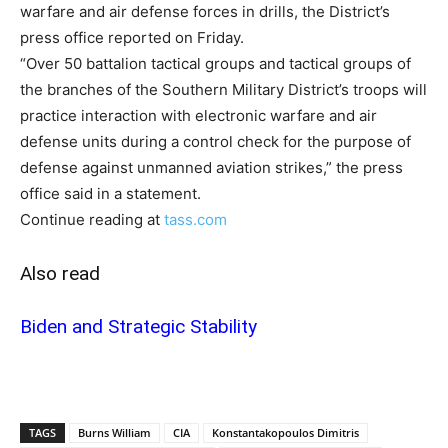
warfare and air defense forces in drills, the District’s
press office reported on Friday.
“Over 50 battalion tactical groups and tactical groups of
the branches of the Southern Military District’s troops will
practice interaction with electronic warfare and air
defense units during a control check for the purpose of
defense against unmanned aviation strikes,” the press
office said in a statement.
Continue reading at
tass.com
Also read
Biden and Strategic Stability
TAGS
Burns William
CIA
Konstantakopoulos Dimitris