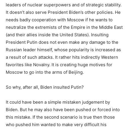
leaders of nuclear superpowers and of strategic stability.
It doesn’t also serve President Biden’s other policies. He
needs badly cooperation with Moscow if he wants to
neutralize the extremists of the Empire in the Middle East
(and their allies inside the United States). Insulting
President Putin does not even make any damage to the
Russian leader himself, whose popularity is increased as
a result of such attacks. It rather hits indirectly Western
favorites like Novalny. It is creating huge motives for
Moscow to go into the arms of Beijing.
So why, after all, Biden insulted Putin?
It could have been a simple mistaken judgement by
Biden. But he may also have been pushed or forced into
this mistake. If the second scenario is true then those
who pushed him wanted to make very difficult his