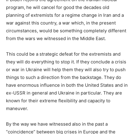
program, he will cancel for good the decades old
planning of extremists for a regime change in Iran and a
war against this country, a war which, in the present
circumstances, would be something completely different
from the wars we witnessed in the Middle East.
This could be a strategic defeat for the extremists and
they will do everything to stop it. If they conclude a crisis
or war in Ukraine will help them they will also try to push
things to such a direction from the backstage. They do
have enormous influence in both the United States and in
ex-USSR in general and Ukraine in particular. They are
known for their extreme flexibility and capacity to
maneuver.
By the way we have witnessed also in the past a
“coincidence” between big crises in Europe and the