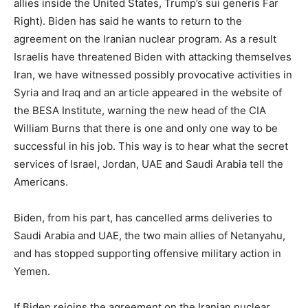
allies inside the United States, Trump’s sui generis Far
Right). Biden has said he wants to return to the
agreement on the Iranian nuclear program. As a result
Israelis have threatened Biden with attacking themselves
Iran, we have witnessed possibly provocative activities in
Syria and Iraq and an article appeared in the website of
the BESA Institute, warning the new head of the CIA
William Burns that there is one and only one way to be
successful in his job. This way is to hear what the secret
services of Israel, Jordan, UAE and Saudi Arabia tell the
Americans.
Biden, from his part, has cancelled arms deliveries to
Saudi Arabia and UAE, the two main allies of Netanyahu,
and has stopped supporting offensive military action in
Yemen.
If Biden rejoins the agreement on the Iranian nuclear