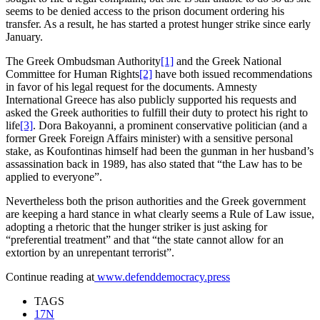
seems to be denied access to the prison document ordering his
transfer. As a result, he has started a protest hunger strike since early
January.
The Greek Ombudsman Authority
[1]
and the Greek National
Committee for Human Rights
[2]
have both issued recommendations
in favor of his legal request for the documents. Amnesty
International Greece has also publicly supported his requests and
asked the Greek authorities to fulfill their duty to protect his right to
life
[3]
. Dora Bakoyanni, a prominent conservative politician (and a
former Greek Foreign Affairs minister) with a sensitive personal
stake, as Koufontinas himself had been the gunman in her husband’s
assassination back in 1989, has also stated that “the Law has to be
applied to everyone”.
Nevertheless both the prison authorities and the Greek government
are keeping a hard stance in what clearly seems a Rule of Law issue,
adopting a rhetoric that the hunger striker is just asking for
“preferential treatment” and that “the state cannot allow for an
extortion by an unrepentant terrorist”.
Continue reading at
www.defenddemocracy.press
TAGS
17Ν