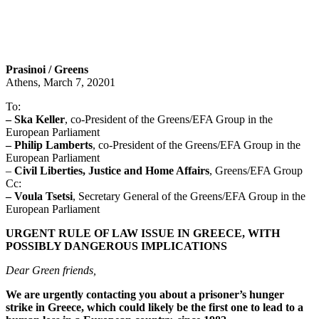
Prasinoi / Greens
Athens, March 7, 20201
To:
– Ska Keller
, co-President of the Greens/EFA Group in the
European Parliament
– Philip Lamberts
, co-President of the Greens/EFA Group in the
European Parliament
–
Civil Liberties, Justice and Home Affairs
, Greens/EFA Group
Cc:
– Voula Tsetsi
, Secretary General of the Greens/EFA Group in the
European Parliament
URGENT RULE OF LAW ISSUE IN GREECE, WITH
POSSIBLY DANGEROUS IMPLICATIONS
Dear Green friends,
We are urgently contacting you about a prisoner’s hunger
strike in Greece, which could likely be the first one to lead to a