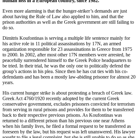
human loss in a European country, since 1982.
Even more alarming is that the hunger-striker’s demands are just
about having the Rule of Law also applied to him, and that the
prison authorities as well as the Greek government are still failing to
do so.
Dimitris Koufontinas is serving a multiple life sentence mainly for
his active role in 11 political assassinations by 17N, an armed
organization responsible for 23 assassinations in Greece from 1975
to 2000. In 2002, after most other 17N members were arrested, he
peacefully surrendered himself to the Greek Police headquarters to
be tried. In their trial, he was the only one to politically defend the
group’s actions in his plea. Since then he has cut ties with his co-
defendants and has been a mostly law-abiding prisoner for almost 20
years.
His current hunger strike is about protesting a breach of Greek law.
Greek Act 4760/1920 recently adopted by the current Greek
conservative government, excludes prisoners convicted for terrorism
from serving in rural prisons and provides for them to be transferred
back to their respective previous prisons. As Koufontinas was
returned to a different prison than his previous one near Athens
when his family lives, he filed a formal request to be transferred as
foreseen by the law, but his request was left unanswered. His lawyer
sought to file a legal complaint, but she is still unable to do so as she