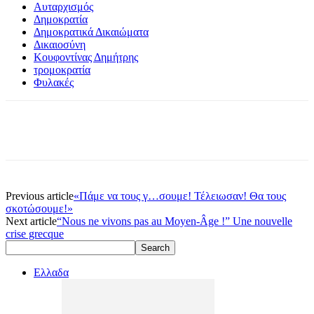
Αυταρχισμός
Δημοκρατία
Δημοκρατικά Δικαιώματα
Δικαιοσύνη
Κουφοντίνας Δημήτρης
τρομοκρατία
Φυλακές
Previous article
«Πάμε να τους γ…σουμε! Τέλειωσαν! Θα τους
σκοτώσουμε!»
Next article
“Nous ne vivons pas au Moyen-Âge !” Une nouvelle
crise grecque
Ελλαδα