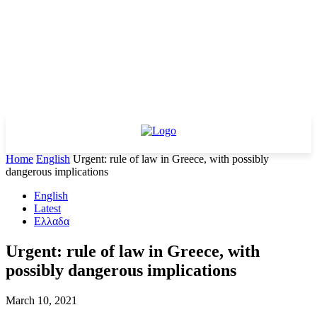
Home
English
Urgent: rule of law in Greece, with possibly
dangerous implications
English
Latest
Ελλαδα
Urgent: rule of law in Greece, with
possibly dangerous implications
March 10, 2021