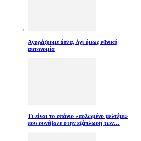
Αγοράζουμε όπλα, όχι όμως εθνική
αυτονομία
Τι είναι το σπάνιο «πολωμένο μελτέμι»
που συνέβαλε στην εξάπλωση των…