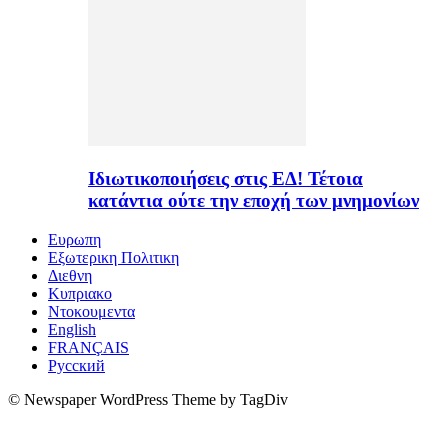
Ιδιωτικοποιήσεις στις ΕΔ! Τέτοια
κατάντια ούτε την εποχή των μνημονίων
Ευρωπη
Εξωτερικη Πολιτικη
Διεθνη
Κυπριακο
Ντοκουμεντα
English
FRANÇAIS
Русский
© Newspaper WordPress Theme by TagDiv