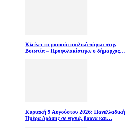
Κλείνει το μοιραίο αιολικό πάρκο στην
Βοιωτία – Προφυλακίστηκε ο δήμαρχος…
Κυριακή 9 Αυγούστου 2026: Πανελλαδική
Ημέρα Δράσης σε νησιά, βουνά και…