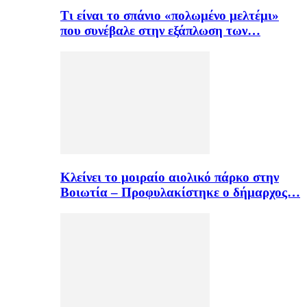
Τι είναι το σπάνιο «πολωμένο μελτέμι»
που συνέβαλε στην εξάπλωση των…
Κλείνει το μοιραίο αιολικό πάρκο στην
Βοιωτία – Προφυλακίστηκε ο δήμαρχος…