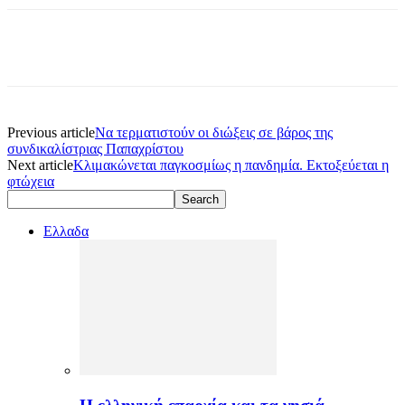
Previous article
Nα τερματιστούν οι διώξεις σε βάρος της
συνδικαλίστριας Παπαχρίστου
Next article
Κλιμακώνεται παγκοσμίως η πανδημία. Εκτοξεύεται η
φτώχεια
Ελλαδα