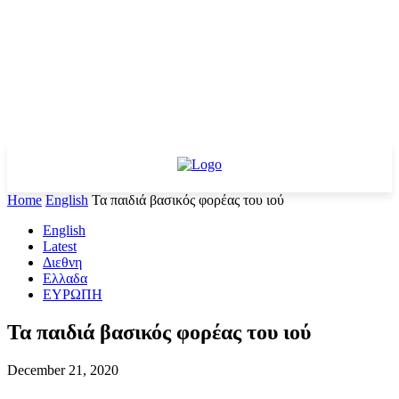
Home
English
Τα παιδιά βασικός φορέας του ιού
English
Latest
Διεθνη
Ελλαδα
ΕΥΡΩΠΗ
Τα παιδιά βασικός φορέας του ιού
December 21, 2020