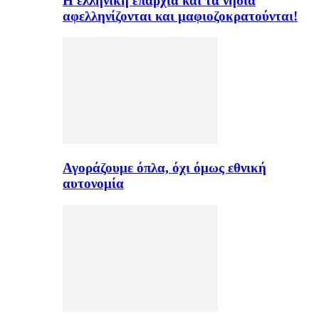
H ελληνική επαρχία και τα νησιά
αφελληνίζονται και μαφιοζοκρατούνται!
Αγοράζουμε όπλα, όχι όμως εθνική
αυτονομία