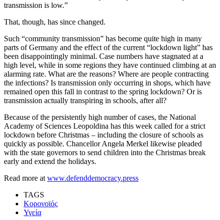
transmission is low.”
That, though, has since changed.
Such “community transmission” has become quite high in many
parts of Germany and the effect of the current “lockdown light” has
been disappointingly minimal. Case numbers have stagnated at a
high level, while in some regions they have continued climbing at an
alarming rate. What are the reasons? Where are people contracting
the infections? Is transmission only occurring in shops, which have
remained open this fall in contrast to the spring lockdown? Or is
transmission actually transpiring in schools, after all?
Because of the persistently high number of cases, the National
Academy of Sciences Leopoldina has this week called for a strict
lockdown before Christmas – including the closure of schools as
quickly as possible. Chancellor Angela Merkel likewise pleaded
with the state governors to send children into the Christmas break
early and extend the holidays.
Read more at
www.defenddemocracy.press
TAGS
Κορονοϊός
Υγεία