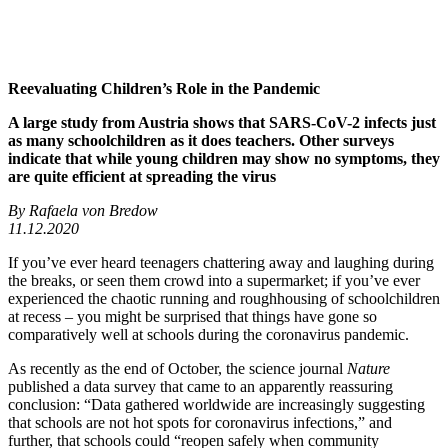
Reevaluating Children’s Role in the Pandemic
A large study from Austria shows that SARS-CoV-2 infects just
as many schoolchildren as it does teachers. Other surveys
indicate that while young children may show no symptoms, they
are quite efficient at spreading the virus
By Rafaela von Bredow
11.12.2020
If you’ve ever heard teenagers chattering away and laughing during
the breaks, or seen them crowd into a supermarket; if you’ve ever
experienced the chaotic running and roughhousing of schoolchildren
at recess – you might be surprised that things have gone so
comparatively well at schools during the coronavirus pandemic.
As recently as the end of October, the science journal
Nature
published a data survey that came to an apparently reassuring
conclusion: “Data gathered worldwide are increasingly suggesting
that schools are not hot spots for coronavirus infections,” and
further, that schools could “reopen safely when community