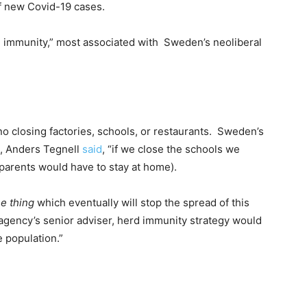
of new Covid-19 cases.
d immunity,” most associated with Sweden’s neoliberal
no closing factories, schools, or restaurants. Sweden’s
t, Anders Tegnell
said
, “if we close the schools we
(parents would have to stay at home).
e thing
which eventually will stop the spread of this
agency’s senior adviser, herd immunity strategy would
e population.”