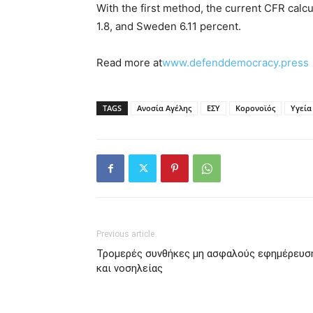
With the first method, the current CFR calcu
1.8, and Sweden 6.11 percent.
Read more at
www.defenddemocracy.press
TAGS
Ανοσία Αγέλης
ΕΣΥ
Κορονοϊός
Υγεία
Previous article
Τρομερές συνθήκες μη ασφαλούς εφημέρευσ
και νοσηλείας