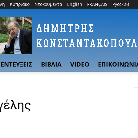
θνη
Κυπριακο
Ντοκουμεντα
English
FRANÇAIS
Русский
ΕΝΤΕΥΞΕΙΣ
ΒΙΒΛΙΑ
VIDEO
ΕΠΙΚΟΙΝΩΝΙ
αγέλης