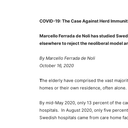
COVID-19: The Case Against Herd Immuni
Marcello Ferrada de Noli has studied Swed
elsewhere to reject the neoliberal model a
By Marcello Ferrada de Noli
October 16, 2020
T
he elderly have comprised the vast majority
homes or their own residence, often alone.
By mid-May 2020, only 13 percent of the ca
hospitals. In August 2020, only five percent
Swedish hospitals came from care home faci