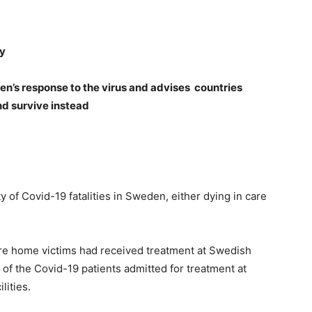
ty
en’s response to the virus and advises countries
nd s
urvive instead
 of Covid-19 fatalities in Sweden, either dying in care
re home victims had received treatment at Swedish
 of the Covid-19 patients admitted for treatment at
lities.