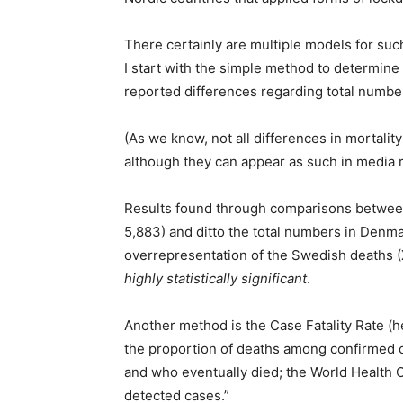
There certainly are multiple models for su
I start with the simple method to determine w
reported differences regarding total number
(As we know, not all differences in mortality 
although they can appear as such in media r
Results found through comparisons betwee
5,883) and ditto the total numbers in Denmar
overrepresentation of the Swedish deaths 
highly statistically significant
.
Another method is the Case Fatality Rate (h
the proportion of deaths among confirmed c
and who eventually died; the World Health 
detected cases.”