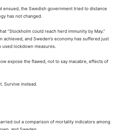
that ensued, the Swedish government tried to distance
ategy has not changed.
hat “Stockholm could reach herd immunity by May.”
een achieved, and Sweden’s economy has suffered just
ho used lockdown measures.
low expose the flawed, not to say macabre, effects of
t. Survive instead.
 carried out a comparison of mortality indicators among
kdown, and Sweden.