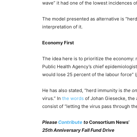
wave” it had one of the lowest incidences 
The model presented as alternative is “her
interpretation of it.
Economy First
The idea here is to prioritize the economy: 
Public Health Agency’s chief epidemiologis
would lose 25 percent of the labour force” 
He has also stated, “herd immunity is
the on
virus.” In
the words
of Johan Giesecke, the 
consist of “letting the virus pass through th
Please
Contribute
to
Consortium News’
25th Anniversary Fall Fund Drive