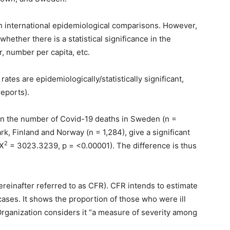
ch international epidemiological comparisons. However,
hether there is a statistical significance in the
, number per capita, etc.
rates are epidemiologically/statistically significant,
eports).
n the number of Covid-19 deaths in Sweden (n =
k, Finland and Norway (n = 1,284), give a significant
2
(X
= 3023.3239, p = <0.00001). The difference is thus
ereinafter referred to as CFR). CFR intends to estimate
ases. It shows the proportion of those who were ill
Organization considers it “a measure of severity among