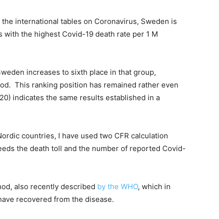
the international tables on Coronavirus, Sweden is
s with the highest Covid-19 death rate per 1 M
weden increases to sixth place in that group,
thod. This ranking position has remained rather even
020) indicates the same results established in a
rdic countries, I have used two CFR calculation
eeds the death toll and the number of reported Covid-
od, also recently described
by the WHO
, which in
 have recovered from the disease.