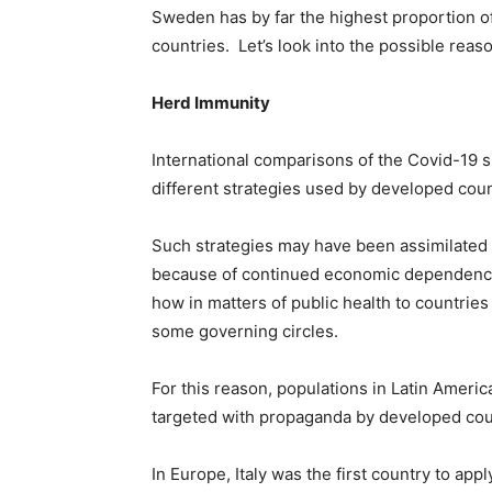
Sweden has by far the highest proportion 
countries. Let’s look into the possible reas
Herd Immunity
International comparisons of the Covid-19 si
different strategies used by developed count
Such strategies may have been assimilated
because of continued economic dependency; 
how in matters of public health to countries
some governing circles.
For this reason, populations in Latin Ameri
targeted with propaganda by developed cou
In Europe, Italy was the first country to ap