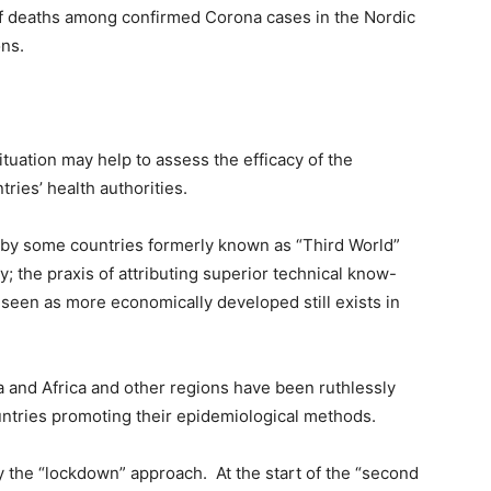
of deaths among confirmed Corona cases in the Nordic
ons.
tuation may help to assess the efficacy of the
ries’ health authorities.
 by some countries formerly known as “Third World”
the praxis of attributing superior technical know-
 seen as more economically developed still exists in
ca and Africa and other regions have been ruthlessly
ntries promoting their epidemiological methods.
ply the “lockdown” approach. At the start of the “second