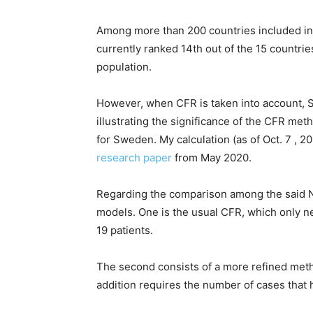
Among more than 200 countries included in 
currently ranked 14th out of the 15 countrie
population.
However, when CFR is taken into account, S
illustrating the significance of the CFR me
for Sweden. My calculation (as of Oct. 7 , 2
research paper
from May 2020.
Regarding the comparison among the said No
models. One is the usual CFR, which only n
19 patients.
The second consists of a more refined meth
addition requires the number of cases that