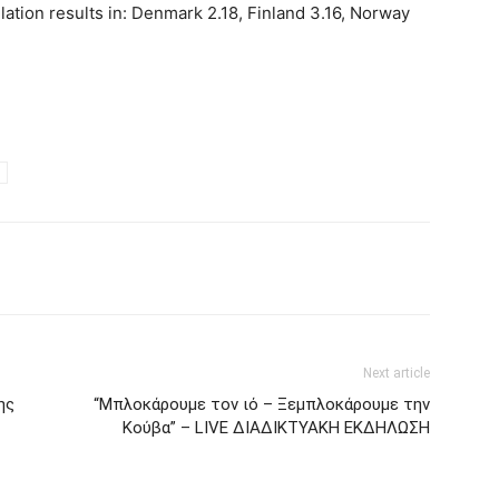
lation results in: Denmark 2.18, Finland 3.16, Norway
Next article
ης
“Μπλοκάρουμε τον ιό – Ξεμπλοκάρουμε την
Κούβα” – LIVE ΔΙΑΔΙΚΤΥΑΚΗ ΕΚΔΗΛΩΣΗ