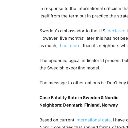
In response to the international criticism 
itself from the term but in practice the str
Sweden’s ambassador to the U.S.
declared
t
However, five months’ later this has not b
as much,
if not more
, than its neighbors w
The epidemiological indicators I present be
the Swedish exporting model.
The message to other nations is: Don’t buy i
Case Fatality Rate in Sweden & Nordic
Neighbors: Denmark, Finland, Norway
Based on current
international data
, I have
Nordic countries that applied forms of loc