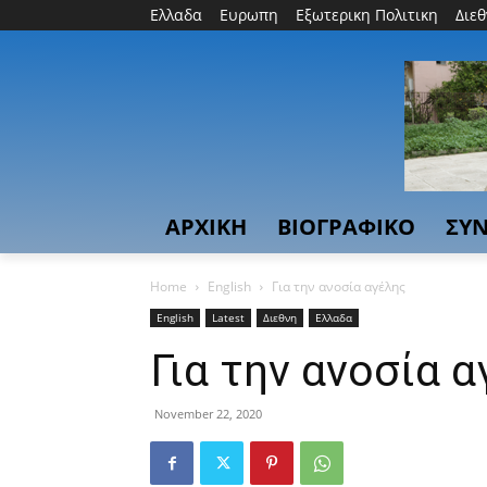
Ελλαδα
Ευρωπη
Εξωτερικη Πολιτικη
Διε
ΑΡΧΙΚΗ
ΒΙΟΓΡΑΦΙΚΟ
ΣΥΝ
Home
English
Για την ανοσία αγέλης
English
Latest
Διεθνη
Ελλαδα
Για την ανοσία 
November 22, 2020