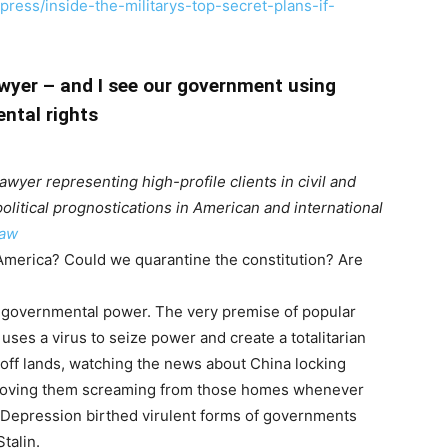
ress/inside-the-militarys-top-secret-plans-if-
wyer – and I see our government using
ntal rights
lawyer representing high-profile clients in civil and
political prognostications in American and international
aw
n America? Could we quarantine the constitution? Are
governmental power. The very premise of popular
p uses a virus to seize power and create a totalitarian
-off lands, watching the news about China locking
moving them screaming from those homes whenever
t Depression birthed virulent forms of governments
talin.