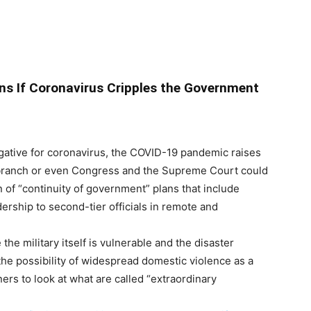
lans If Coronavirus Cripples the Government
ative for coronavirus, the COVID-19 pandemic raises
e branch or even Congress and the Supreme Court could
 of “continuity of government” plans that include
rship to second-tier officials in remote and
the military itself is vulnerable and the disaster
he possibility of widespread domestic violence as a
ers to look at what are called “extraordinary