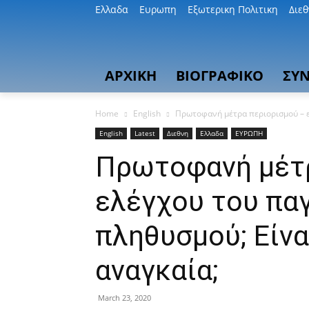
Ελλαδα
Ευρωπη
Εξωτερικη Πολιτικη
Διε
ΑΡΧΙΚΗ
ΒΙΟΓΡΑΦΙΚΟ
ΣΥΝ
Home
English
Πρωτοφανή μέτρα περιορισμού – ελ
English
Latest
Διεθνη
Ελλαδα
ΕΥΡΩΠΗ
Πρωτοφανή μέτρ
ελέγχου του πα
πληθυσμού; Είνα
αναγκαία;
March 23, 2020