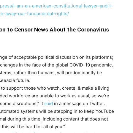
press/i-am-an-american-constitutional-lawyer-and-i-
e-away-our-fundamental-rights/
ion to Censor News About the Coronavirus
nge of acceptable political discussion on its platforms;
hanges in the face of the global COVID-19 pandemic,
tems, rather than humans, will predominantly be
seeable future.
 to support those who watch, create, & make a living
ded workforce are unable to work as usual, so we’re
 some disruptions,” it
said
in a message on Twitter.
automated systems will be stepping in to keep YouTube
al during this time, including content that does not
is will be hard for all of you.”