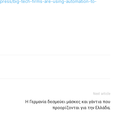
press/big-tech-firms-are-using-automation-to-
Next article
Η Γερμανία δεσμεύει μάσκες και γάντια που
προορίζονται για την Ελλάδα;