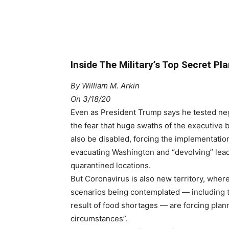
Inside The Military’s Top Secret P
By
William M. Arkin
On 3/18/20
Even as President Trump says he tested neg
the fear that huge swaths of the executiv
also be disabled, forcing the implementation
evacuating Washington and “devolving” leade
quarantined locations.
But Coronavirus is also new territory, where 
scenarios being contemplated — including t
result of food shortages — are forcing plann
circumstances”.