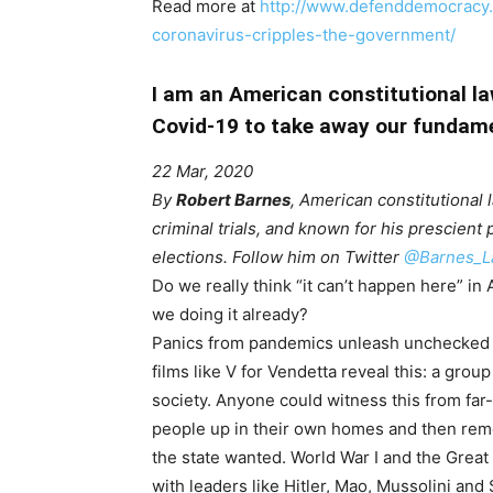
Read more at
http://www.defenddemocracy.p
coronavirus-cripples-the-government/
I am an American constitutional la
Covid-19 to take away our fundame
22 Mar, 2020
By
Robert Barnes
, American constitutional 
criminal trials, and known for his prescient 
elections. Follow him on Twitter
@Barnes_L
Do we really think “it can’t happen here” i
we doing it already?
Panics from pandemics unleash unchecked 
films like V for Vendetta reveal this: a grou
society. Anyone could witness this from far
people up in their own homes and then re
the state wanted. World War I and the Grea
with leaders like Hitler, Mao, Mussolini and S