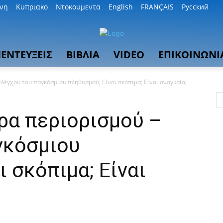
θνη
Κυπριακο
Ντοκουμεντα
English
FRANÇAIS
Русский
ΕΝΤΕΥΞΕΙΣ
ΒΙΒΛΙΑ
VIDEO
ΕΠΙΚΟΙΝΩΝΙ
έγχου του παγκόσμιου πληθυσμού; Είναι σκόπιμα; Είναι αναγκαία;
α περιορισμού –
γκόσμιου
ι σκόπιμα; Είναι