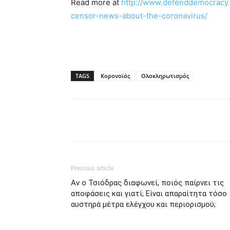
Read more at
http://www.defenddemocracy.
censor-news-about-the-coronavirus/
TAGS
Κορονοϊός
Ολοκληρωτισμός
Previous article
Αν ο Τσιόδρας διαφωνεί, ποιός παίρνει τις
αποφάσεις και γιατί; Είναι απαραίτητα τόσο
αυστηρά μέτρα ελέγχου και περιορισμού;