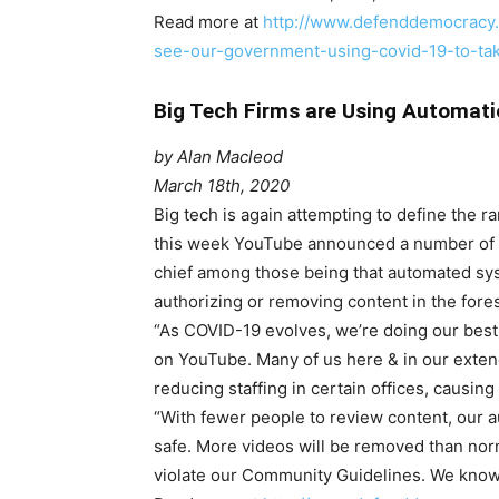
Read more at
http://www.defenddemocracy.
see-our-government-using-covid-19-to-tak
Big Tech Firms are Using Automat
by Alan Macleod
March 18th, 2020
B
ig tech is again attempting to define the ra
this week YouTube announced a number of c
chief among those being that automated sys
authorizing or removing content in the fore
“As COVID-19 evolves, we’re doing our best
on YouTube. Many of us here & in our exten
reducing staffing in certain offices, causing
“With fewer people to review content, our 
safe. More videos will be removed than norm
violate our Community Guidelines. We know th